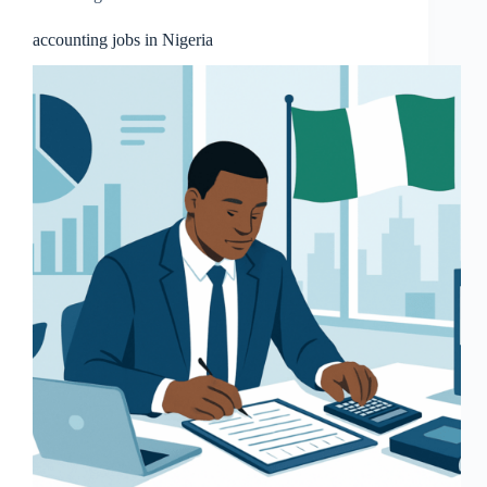
accounting jobs in Nigeria