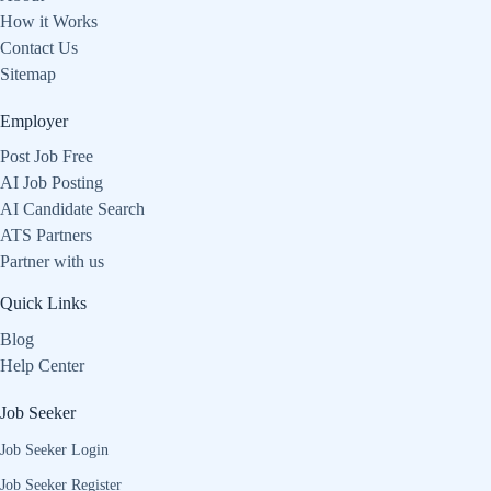
How it Works
Contact Us
Sitemap
Employer
Post Job Free
AI Job Posting
AI Candidate Search
ATS Partners
Partner with us
Quick Links
Blog
Help Center
Job Seeker
Job Seeker Login
Job Seeker Register