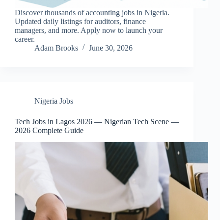
Discover thousands of accounting jobs in Nigeria.
Updated daily listings for auditors, finance
managers, and more. Apply now to launch your
career.
Adam Brooks
June 30, 2026
Nigeria Jobs
Tech Jobs in Lagos 2026 — Nigerian Tech Scene —
2026 Complete Guide