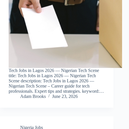
Tech Jobs in Lagos 2026 — Nigerian Tech Scene
title: Tech Jobs in Lagos 2026 — Nigerian Tech
Scene description: Tech Jobs in Lagos 2026 —
Nigerian Tech Scene – Career guide for tech
professionals. Expert tips and strategies. keyword:…
Adam Brooks
June 23, 2026
Nigeria Jobs