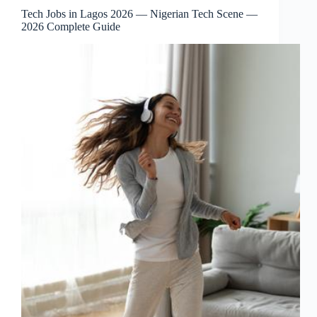
Tech Jobs in Lagos 2026 — Nigerian Tech Scene —
2026 Complete Guide