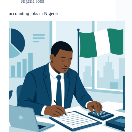
Nigeria Jobs
accounting jobs in Nigeria