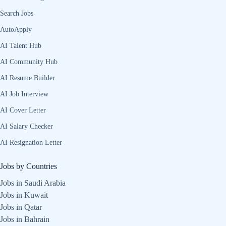
Search Jobs
AutoApply
AI Talent Hub
AI Community Hub
AI Resume Builder
AI Job Interview
AI Cover Letter
AI Salary Checker
AI Resignation Letter
Jobs by Countries
Jobs in Saudi Arabia
Jobs in Kuwait
Jobs in Qatar
Jobs in Bahrain