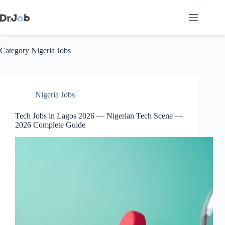
Skip
to
content
Category
Nigeria Jobs
Nigeria Jobs
Tech Jobs in Lagos 2026 — Nigerian Tech Scene —
2026 Complete Guide