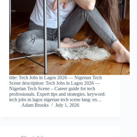
title: Tech Jobs in Lagos 2026 — Nigerian Tech
Scene description: Tech Jobs in Lagos 2026 —
Nigerian Tech Scene – Career guide for tech
professionals. Expert tips and strategies. keyword:
tech jobs in lagos nigerian tech scene lang: en…
Adam Brooks
July 1, 2026