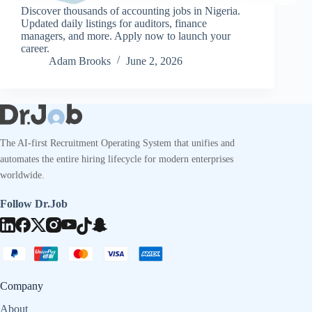
Discover thousands of accounting jobs in Nigeria.
Updated daily listings for auditors, finance
managers, and more. Apply now to launch your
career.
Adam Brooks
June 2, 2026
The AI-first Recruitment Operating System that unifies and
automates the entire hiring lifecycle for modern enterprises
worldwide.
Follow Dr.Job
Company
About