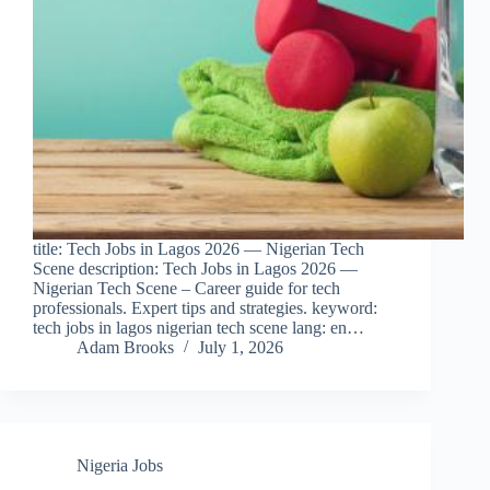
title: Tech Jobs in Lagos 2026 — Nigerian Tech
Scene description: Tech Jobs in Lagos 2026 —
Nigerian Tech Scene – Career guide for tech
professionals. Expert tips and strategies. keyword:
tech jobs in lagos nigerian tech scene lang: en…
Adam Brooks
July 1, 2026
Nigeria Jobs