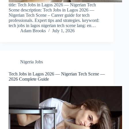
title: Tech Jobs in Lagos 2026 — Nigerian Tech
Scene description: Tech Jobs in Lagos 2026 —
Nigerian Tech Scene – Career guide for tech
professionals. Expert tips and strategies. keyword:
tech jobs in lagos nigerian tech scene lang: en…
Adam Brooks
July 1, 2026
Nigeria Jobs
Tech Jobs in Lagos 2026 — Nigerian Tech Scene —
2026 Complete Guide