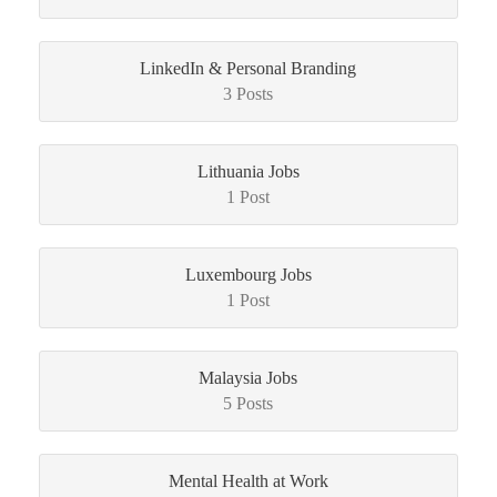
LinkedIn & Personal Branding
3 Posts
Lithuania Jobs
1 Post
Luxembourg Jobs
1 Post
Malaysia Jobs
5 Posts
Mental Health at Work