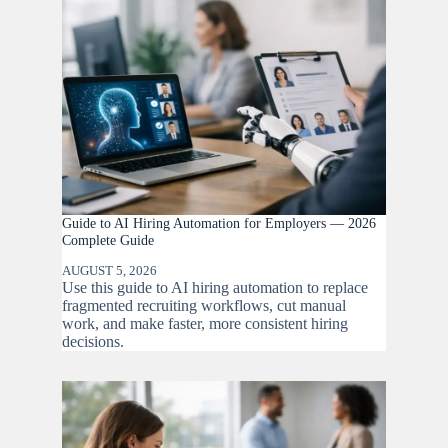
Guide to AI Hiring Automation for Employers — 2026
Complete Guide
AUGUST 5, 2026
Use this guide to AI hiring automation to replace
fragmented recruiting workflows, cut manual
work, and make faster, more consistent hiring
decisions.