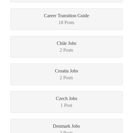
Career Transition Guide
18 Posts
Chile Jobs
2 Posts
Croatia Jobs
2 Posts
Czech Jobs
1 Post
Denmark Jobs
2 Posts