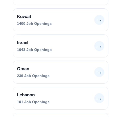
Kuwait
→
1400
Job Openings
Israel
→
1043
Job Openings
Oman
→
239
Job Openings
Lebanon
→
101
Job Openings