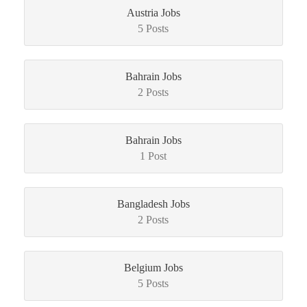
Austria Jobs
5 Posts
Bahrain Jobs
2 Posts
Bahrain Jobs
1 Post
Bangladesh Jobs
2 Posts
Belgium Jobs
5 Posts