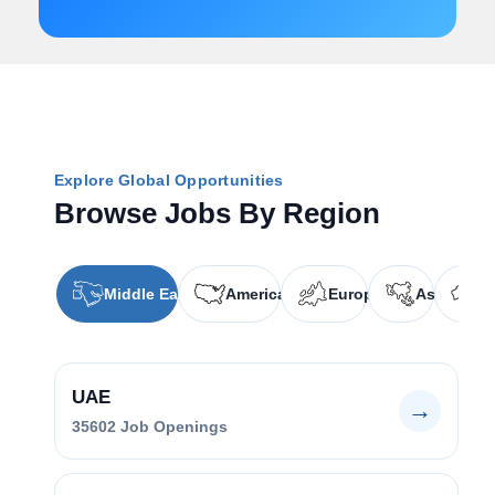
Explore Global Opportunities
Browse Jobs By Region
Middle East
Americas
Europe
Asia
O
UAE
→
35602
Job Openings