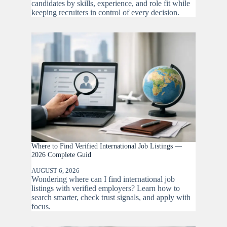
candidates by skills, experience, and role fit while
keeping recruiters in control of every decision.
Where to Find Verified International Job Listings —
2026 Complete Guid
AUGUST 6, 2026
Wondering where can I find international job
listings with verified employers? Learn how to
search smarter, check trust signals, and apply with
focus.