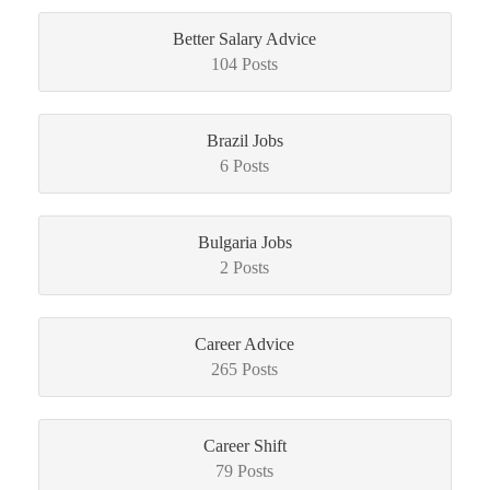
Better Salary Advice
104 Posts
Brazil Jobs
6 Posts
Bulgaria Jobs
2 Posts
Career Advice
265 Posts
Career Shift
79 Posts