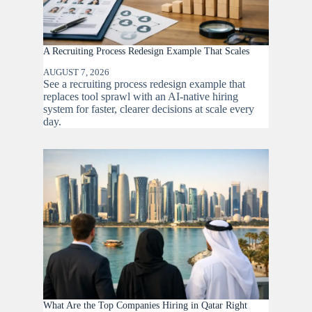
A Recruiting Process Redesign Example That Scales
AUGUST 7, 2026
See a recruiting process redesign example that
replaces tool sprawl with an AI-native hiring
system for faster, clearer decisions at scale every
day.
What Are the Top Companies Hiring in Qatar Right