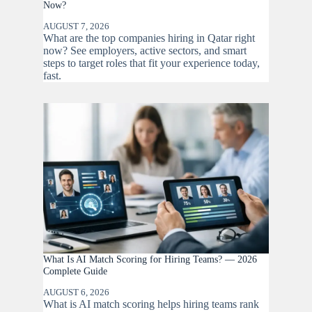
Now?
AUGUST 7, 2026
What are the top companies hiring in Qatar right
now? See employers, active sectors, and smart
steps to target roles that fit your experience today,
fast.
What Is AI Match Scoring for Hiring Teams? — 2026
Complete Guide
AUGUST 6, 2026
What is AI match scoring helps hiring teams rank