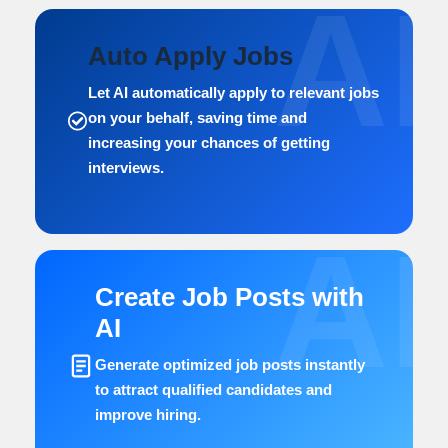
AI
Auto Apply Jobs
Let AI automatically apply to relevant jobs
on your behalf, saving time and
increasing your chances of getting
interviews.
AI
Create Job Posts with
AI
Generate optimized job posts instantly
to attract qualified candidates and
improve hiring.