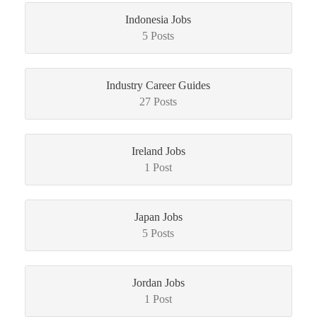
Indonesia Jobs
5 Posts
Industry Career Guides
27 Posts
Ireland Jobs
1 Post
Japan Jobs
5 Posts
Jordan Jobs
1 Post