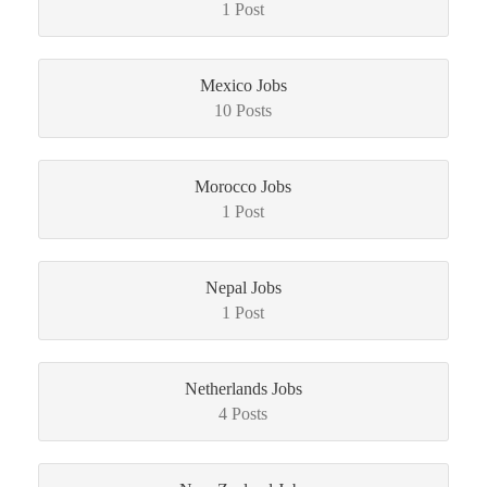
1 Post
Mexico Jobs
10 Posts
Morocco Jobs
1 Post
Nepal Jobs
1 Post
Netherlands Jobs
4 Posts