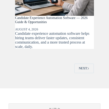
Candidate Experience Automation Software — 2026
Guide & Opportunities
AUGUST 4, 2026
Candidate experience automation software helps
hiring teams deliver faster updates, consistent
communication, and a more trusted process at
scale, daily.
NEXT