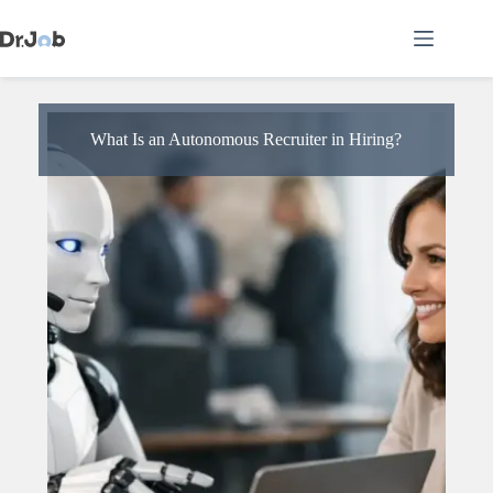
Skip
to
content
What Is an Autonomous Recruiter in Hiring?