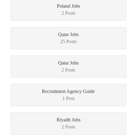
Poland Jobs
2 Posts
Qatar Jobs
25 Posts
Qatar Jobs
2 Posts
Recruitment Agency Guide
1 Post
Riyadh Jobs
2 Posts