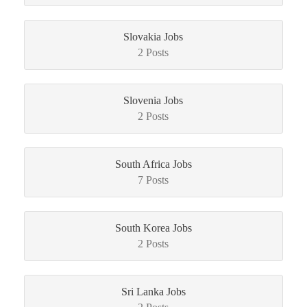
Slovakia Jobs
2 Posts
Slovenia Jobs
2 Posts
South Africa Jobs
7 Posts
South Korea Jobs
2 Posts
Sri Lanka Jobs