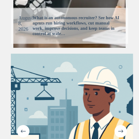
August
What is an autonomous recruiter? See how AI
agents run hiring workflows, cut manual
8,
work, improve decisions, and keep teams in
2026
control at scale…