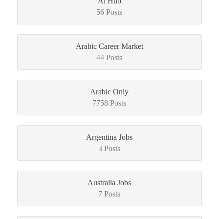
Ai Hub
56 Posts
Arabic Career Market
44 Posts
Arabic Only
7758 Posts
Argentina Jobs
3 Posts
Australia Jobs
7 Posts