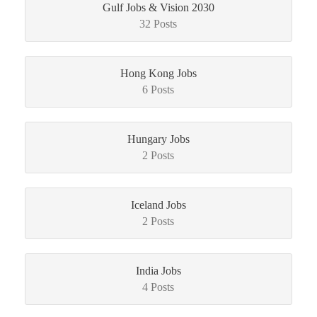
Gulf Jobs & Vision 2030
32 Posts
Hong Kong Jobs
6 Posts
Hungary Jobs
2 Posts
Iceland Jobs
2 Posts
India Jobs
4 Posts