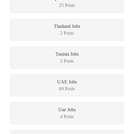
25 Posts
Thailand Jobs
2 Posts
Tunisia Jobs
2 Posts
UAE Jobs
69 Posts
Uae Jobs
4 Posts