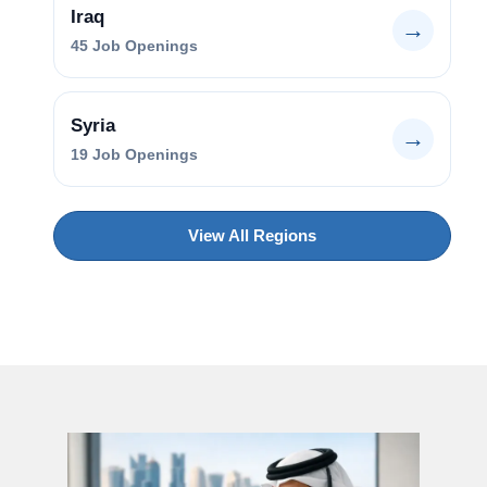
Iraq
→
45
Job Openings
Syria
→
19
Job Openings
View All Regions