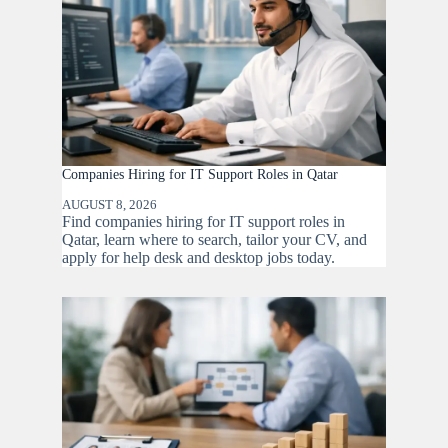
Companies Hiring for IT Support Roles in Qatar
AUGUST 8, 2026
Find companies hiring for IT support roles in
Qatar, learn where to search, tailor your CV, and
apply for help desk and desktop jobs today.