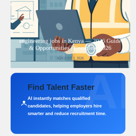
engineering jobs in Kenya — 2026 Guide
& Opportunities | Complete 2026
AUGUST 3, 2026
AI
Find Talent Faster
AI instantly matches qualified
candidates, helping employers hire
smarter and reduce recruitment time.