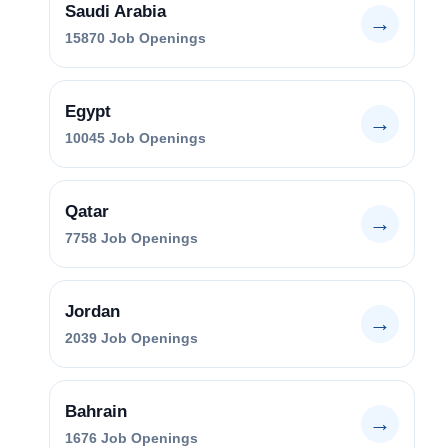
Saudi Arabia
→
15870
Job Openings
Egypt
→
10045
Job Openings
Qatar
→
7758
Job Openings
Jordan
→
2039
Job Openings
Bahrain
→
1676
Job Openings