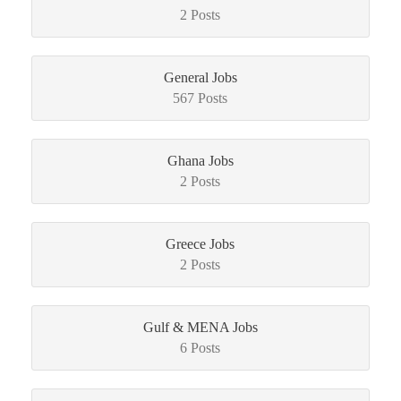
2 Posts
General Jobs
567 Posts
Ghana Jobs
2 Posts
Greece Jobs
2 Posts
Gulf & MENA Jobs
6 Posts