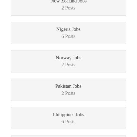
New Zealand Jobs
2 Posts
Nigeria Jobs
6 Posts
Norway Jobs
2 Posts
Pakistan Jobs
2 Posts
Philippines Jobs
6 Posts