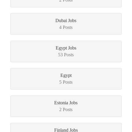
Dubai Jobs
4 Posts
Egypt Jobs
53 Posts
Egypt
5 Posts
Estonia Jobs
2 Posts
Finland Jobs