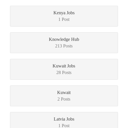
Kenya Jobs
1 Post
Knowledge Hub
213 Posts
Kuwait Jobs
28 Posts
Kuwait
2 Posts
Latvia Jobs
1 Post