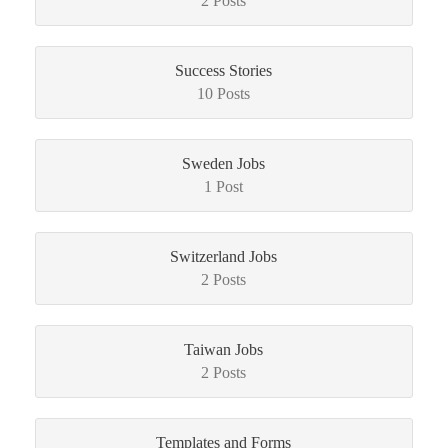
2 Posts
Success Stories
10 Posts
Sweden Jobs
1 Post
Switzerland Jobs
2 Posts
Taiwan Jobs
2 Posts
Templates and Forms