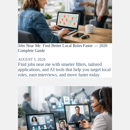
Jobs Near Me: Find Better Local Roles Faster — 2026
Complete Guide
AUGUST 5, 2026
Find jobs near me with smarter filters, tailored
applications, and AI tools that help you target local
roles, earn interviews, and move faster today.