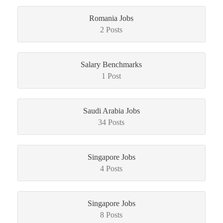
Romania Jobs
2 Posts
Salary Benchmarks
1 Post
Saudi Arabia Jobs
34 Posts
Singapore Jobs
4 Posts
Singapore Jobs
8 Posts