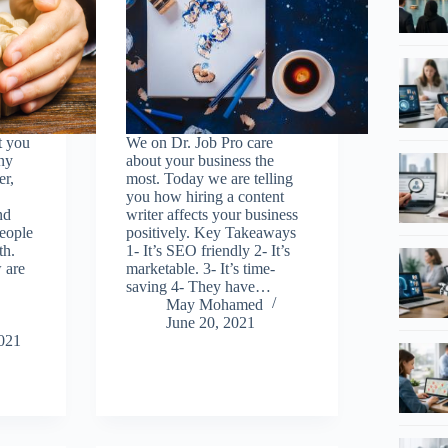
t you
We on Dr. Job Pro care
ny
about your business the
er,
most. Today we are telling
you how hiring a content
nd
writer affects your business
people
positively. Key Takeaways
th.
1- It’s SEO friendly 2- It’s
 are
marketable. 3- It’s time-
saving 4- They have…
May Mohamed
June 20, 2021
021