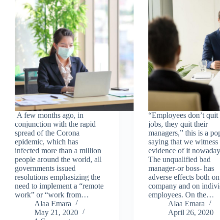
A few months ago, in
“Employees don’t quit 
conjunction with the rapid
jobs, they quit their
spread of the Corona
managers,” this is a po
epidemic, which has
saying that we witness 
infected more than a million
evidence of it nowaday
people around the world, all
The unqualified bad
governments issued
manager-or boss- has
resolutions emphasizing the
adverse effects both on
need to implement a “remote
company and on indivi
work” or “work from…
employees. On the…
Alaa Emara
Alaa Emara
May 21, 2020
April 26, 2020