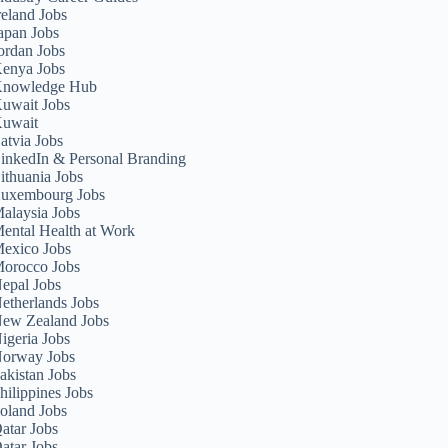
reland Jobs
apan Jobs
ordan Jobs
enya Jobs
nowledge Hub
uwait Jobs
uwait
atvia Jobs
inkedIn & Personal Branding
ithuania Jobs
uxembourg Jobs
alaysia Jobs
ental Health at Work
exico Jobs
orocco Jobs
epal Jobs
etherlands Jobs
ew Zealand Jobs
igeria Jobs
orway Jobs
akistan Jobs
hilippines Jobs
oland Jobs
atar Jobs
atar Jobs