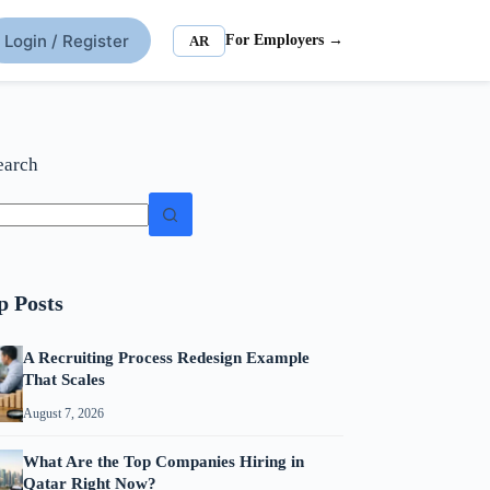
Login / Register
For Employers →
AR
earch
p Posts
A Recruiting Process Redesign Example
That Scales
August 7, 2026
What Are the Top Companies Hiring in
Qatar Right Now?