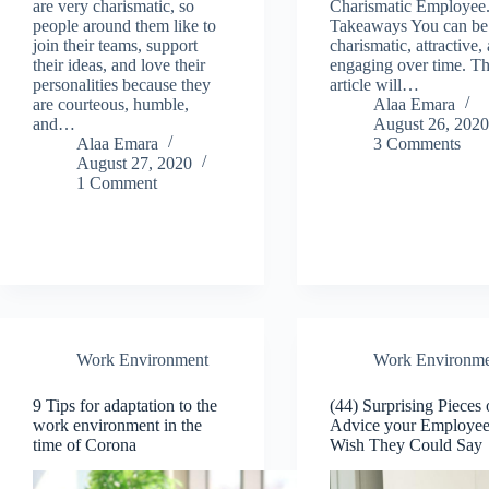
are very charismatic, so
Charismatic Employee
people around them like to
Takeaways You can be
join their teams, support
charismatic, attractive,
their ideas, and love their
engaging over time. Th
personalities because they
article will…
are courteous, humble,
Alaa Emara
and…
August 26, 202
Alaa Emara
3 Comments
August 27, 2020
1 Comment
Work Environment
Work Environme
9 Tips for adaptation to the
(44) Surprising Pieces 
work environment in the
Advice your Employee
time of Corona
Wish They Could Say