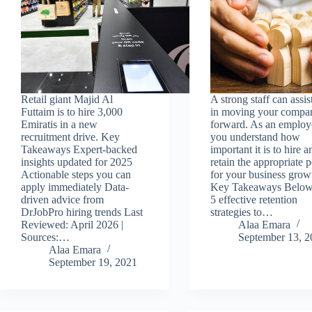
Retail giant Majid Al
A strong staff can assis
Futtaim is to hire 3,000
in moving your compa
Emiratis in a new
forward. As an employ
recruitment drive. Key
you understand how
Takeaways Expert-backed
important it is to hire a
insights updated for 2025
retain the appropriate 
Actionable steps you can
for your business grow
apply immediately Data-
Key Takeaways Below
driven advice from
5 effective retention
DrJobPro hiring trends Last
strategies to…
Reviewed: April 2026 |
Alaa Emara
Sources:…
September 13, 2
Alaa Emara
September 19, 2021