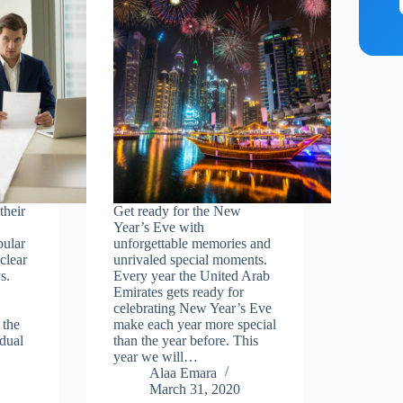
their
Get ready for the New
Year’s Eve with
pular
unforgettable memories and
clear
unrivaled special moments.
s.
Every year the United Arab
Emirates gets ready for
celebrating New Year’s Eve
 the
make each year more special
dual
than the year before. This
year we will…
Alaa Emara
March 31, 2020