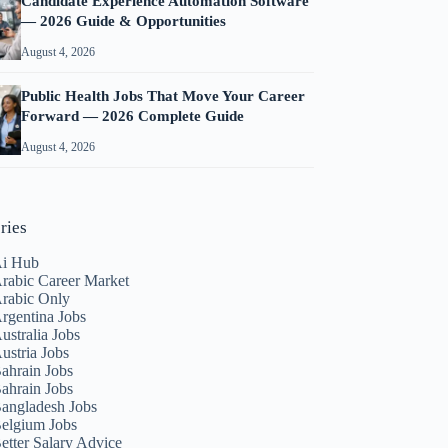
Candidate Experience Automation Software
— 2026 Guide & Opportunities
August 4, 2026
Public Health Jobs That Move Your Career
Forward — 2026 Complete Guide
August 4, 2026
ries
i Hub
rabic Career Market
rabic Only
rgentina Jobs
ustralia Jobs
ustria Jobs
ahrain Jobs
ahrain Jobs
angladesh Jobs
elgium Jobs
etter Salary Advice