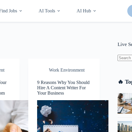
Find Jobs
AI Tools
AI Hub
Live S
No
nt
Work Environment
results
🔥 To
Your
9 Reasons Why You Should
Hire A Content Writer For
com
Your Business