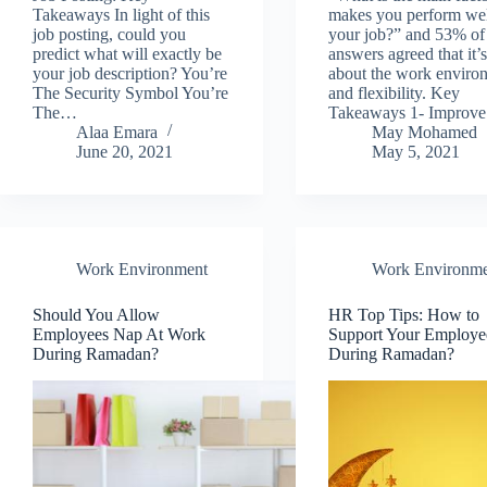
Takeaways In light of this
makes you perform wel
job posting, could you
your job?” and 53% of
predict what will exactly be
answers agreed that it’s
your job description? You’re
about the work enviro
The Security Symbol You’re
and flexibility. Key
The…
Takeaways 1- Improv
Alaa Emara
May Mohamed
June 20, 2021
May 5, 2021
Work Environment
Work Environme
Should You Allow
HR Top Tips: How to
Employees Nap At Work
Support Your Employe
During Ramadan?
During Ramadan?