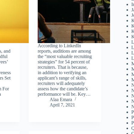
I
J
J
K
K
K
K
L
According to LinkedIn
L
s, and
reports, auditions are among
L
dful
the “most valuable recruiting
L
ees’
strategies” for 54 percent of
M
recruiters. That is because,
M
eness
in addition to verifying an
M
rs Set
applicant’s range of skills,
M
recruiters will adequately
N
m For
assess how the candidate’s
N
a
performance will be. Key…
N
Alaa Emara
N
April 7, 2021
N
P
P
P
Q
Q