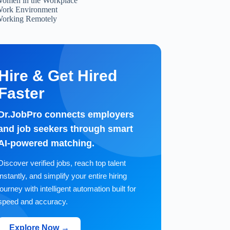
omen in the Workplace
ork Environment
orking Remotely
Hire & Get Hired
Faster
Dr.JobPro connects employers
and job seekers through smart
AI-powered matching.
Discover verified jobs, reach top talent
instantly, and simplify your entire hiring
journey with intelligent automation built for
speed and accuracy.
Explore Now →