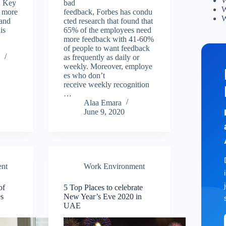
W
. Key
bad
W
 more
feedback, Forbes has condu
W
 and
cted research that found that
is
65% of the employees need
more feedback with 41-60%
of people to want feedback
0
as frequently as daily or
weekly. Moreover, employe
es who don’t
receive weekly recognition
…
Alaa Emara
June 9, 2020
nt
Work Environment
of
5 Top Places to celebrate
s
New Year’s Eve 2020 in
UAE