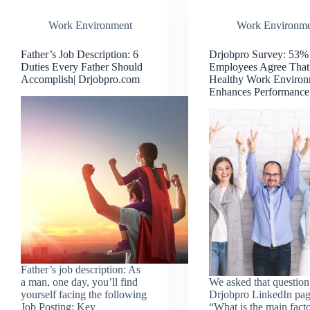
Work Environment
Work Environme
Father’s Job Description: 6
Drjobpro Survey: 53%
Duties Every Father Should
Employees Agree That
Accomplish| Drjobpro.com
Healthy Work Environ
Enhances Performance
Father’s job description: As
a man, one day, you’ll find
We asked that question
yourself facing the following
Drjobpro LinkedIn pag
Job Posting: Key
“What is the main facto