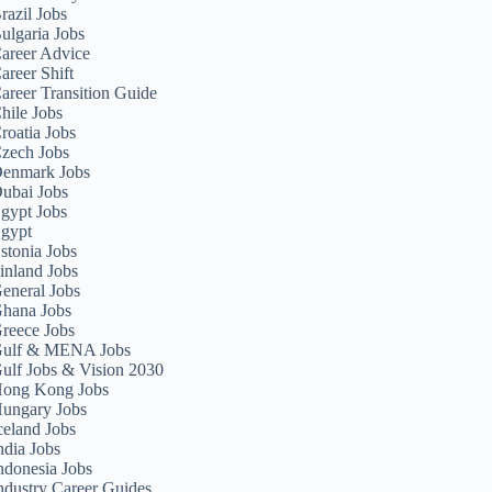
razil Jobs
ulgaria Jobs
areer Advice
areer Shift
areer Transition Guide
hile Jobs
roatia Jobs
zech Jobs
enmark Jobs
ubai Jobs
gypt Jobs
gypt
stonia Jobs
inland Jobs
eneral Jobs
hana Jobs
reece Jobs
ulf & MENA Jobs
ulf Jobs & Vision 2030
ong Kong Jobs
ungary Jobs
celand Jobs
ndia Jobs
ndonesia Jobs
ndustry Career Guides