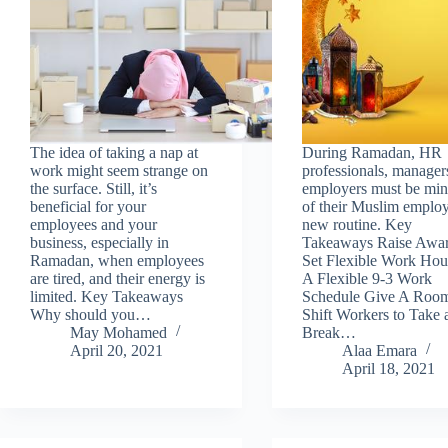
The idea of taking a nap at
During Ramadan, HR
work might seem strange on
professionals, manager
the surface. Still, it’s
employers must be min
beneficial for your
of their Muslim employ
employees and your
new routine. Key
business, especially in
Takeaways Raise Awar
Ramadan, when employees
Set Flexible Work Hou
are tired, and their energy is
A Flexible 9-3 Work
limited. Key Takeaways
Schedule Give A Roo
Why should you…
Shift Workers to Take 
May Mohamed
Break…
April 20, 2021
Alaa Emara
April 18, 2021