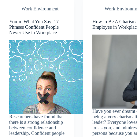
Work Environment
Work Environme
You’re What You Say: 17
How to Be A Charisma
Phrases Confident People
Employee in Workplac
Never Use in Workplace
Have you ever dreamt 
Researchers have found that
being a very charismat
there is a strong relationship
leader? Everyone loves
between confidence and
trusts you, and admire
leadership. Confident people
persona because you a