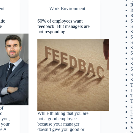
R
nt
Work Environment
R
R
S
tic
60% of employees want
S
e
feedback- But managers are
S
not responding
S
S
S
S
S
S
S
S
S
T
T
T
T
U
of
U
ic
While thinking that you are
U
 you,
not a good employee
V
s your
because your manager
V
re A
doesn’t give you good or