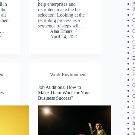
B
l in
help enterprises and
B
 the
recruiters make the best
C
 all
selection. Looking at the
C
nment
recruiting process as a
C
sequence of steps will…
C
e…
Alaa Emara
C
April 24, 2021
C
D
D
E
E
E
F
nt
Work Environment
G
G
Job Auditions: How to
G
es
Make Them Work for Your
G
Business Success?
G
H
H
I
I
I
I