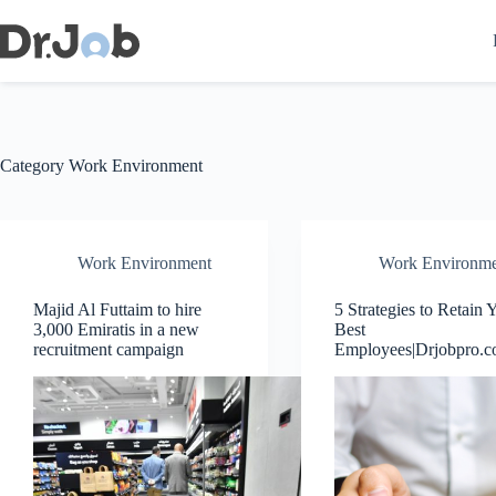
Skip
to
content
Category
Work Environment
Work Environment
Work Environme
Majid Al Futtaim to hire
5 Strategies to Retain 
3,000 Emiratis in a new
Best
recruitment campaign
Employees|Drjobpro.