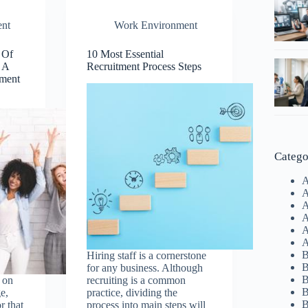
nt
Work Environment
 Of
10 Most Essential
 A
Recruitment Process Steps
ment
Catego
A
A
A
A
A
A
B
Hiring staff is a cornerstone
B
for any business. Although
B
 on
recruiting is a common
B
e,
practice, dividing the
B
r that
process into main steps will