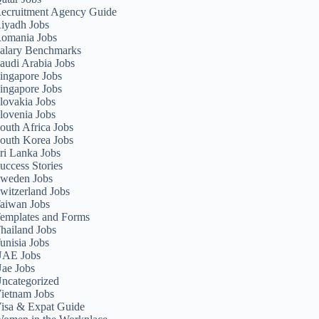
ecruitment Agency Guide
iyadh Jobs
omania Jobs
alary Benchmarks
audi Arabia Jobs
ingapore Jobs
ingapore Jobs
lovakia Jobs
lovenia Jobs
outh Africa Jobs
outh Korea Jobs
ri Lanka Jobs
uccess Stories
weden Jobs
witzerland Jobs
aiwan Jobs
emplates and Forms
hailand Jobs
unisia Jobs
AE Jobs
ae Jobs
ncategorized
ietnam Jobs
isa & Expat Guide