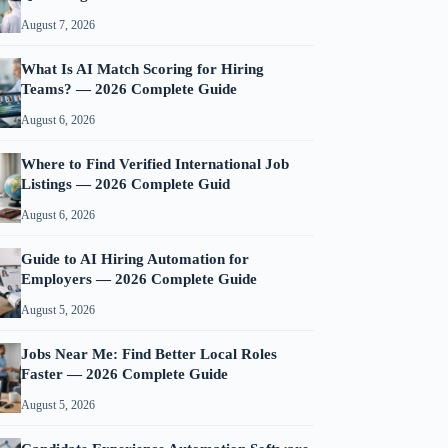
August 7, 2026
What Is AI Match Scoring for Hiring
Teams? — 2026 Complete Guide
August 6, 2026
Where to Find Verified International Job
Listings — 2026 Complete Guid
August 6, 2026
Guide to AI Hiring Automation for
Employers — 2026 Complete Guide
August 5, 2026
Jobs Near Me: Find Better Local Roles
Faster — 2026 Complete Guide
August 5, 2026