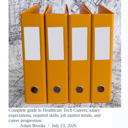
Complete guide to Healthcare Tech Careers: salary
expectations, required skills, job market trends, and
career progression.
Adam Brooks
July 23, 2026