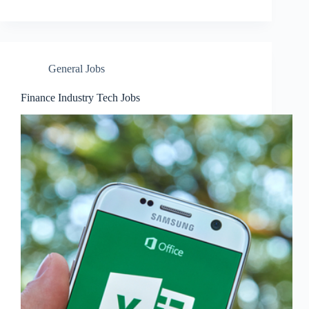
General Jobs
Finance Industry Tech Jobs