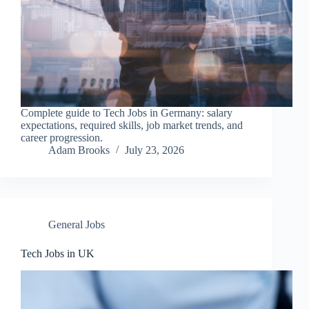
Complete guide to Tech Jobs in Germany: salary
expectations, required skills, job market trends, and
career progression.
Adam Brooks
July 23, 2026
General Jobs
Tech Jobs in UK