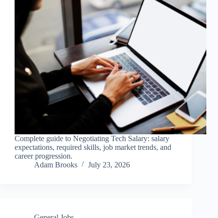
Complete guide to Negotiating Tech Salary: salary
expectations, required skills, job market trends, and
career progression.
Adam Brooks
July 23, 2026
General Jobs