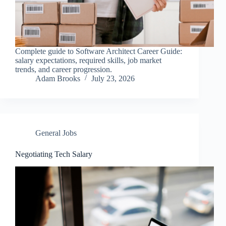
Complete guide to Software Architect Career Guide:
salary expectations, required skills, job market
trends, and career progression.
Adam Brooks
July 23, 2026
General Jobs
Negotiating Tech Salary