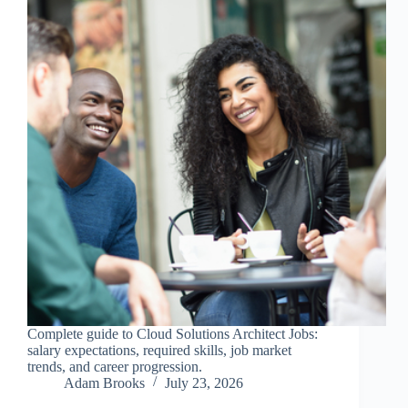
Complete guide to Cloud Solutions Architect Jobs:
salary expectations, required skills, job market
trends, and career progression.
Adam Brooks
July 23, 2026