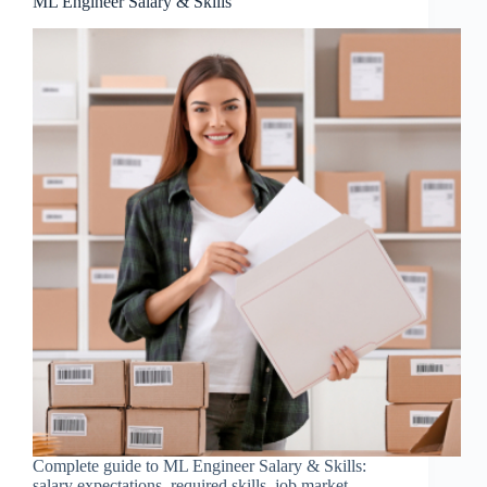
ML Engineer Salary & Skills
Complete guide to ML Engineer Salary & Skills:
salary expectations, required skills, job market