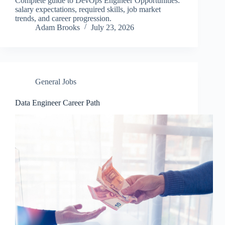
Complete guide to DevOps Engineer Opportunities:
salary expectations, required skills, job market
trends, and career progression.
Adam Brooks
July 23, 2026
General Jobs
Data Engineer Career Path