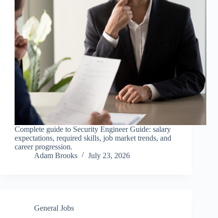
Complete guide to Security Engineer Guide: salary
expectations, required skills, job market trends, and
career progression.
Adam Brooks
July 23, 2026
General Jobs