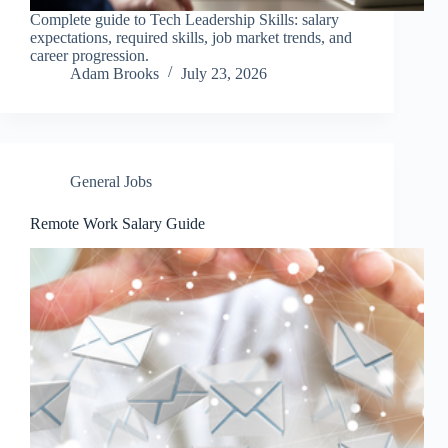
Complete guide to Tech Leadership Skills: salary
expectations, required skills, job market trends, and
career progression.
Adam Brooks
July 23, 2026
General Jobs
Remote Work Salary Guide