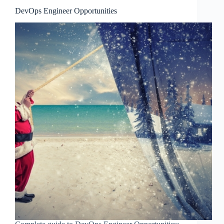
DevOps Engineer Opportunities