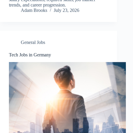
trends, and career progression.
Adam Brooks
July 23, 2026
General Jobs
Tech Jobs in Germany