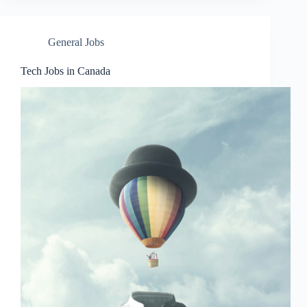
General Jobs
Tech Jobs in Canada