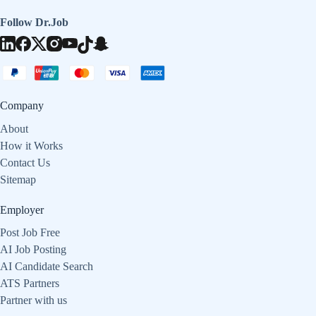
Follow Dr.Job
Company
About
How it Works
Contact Us
Sitemap
Employer
Post Job Free
AI Job Posting
AI Candidate Search
ATS Partners
Partner with us