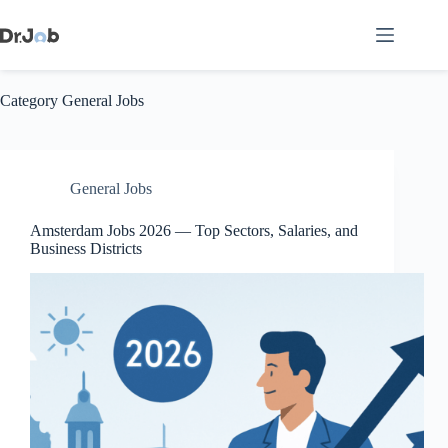
Skip
to
content
Category
General Jobs
General Jobs
Amsterdam Jobs 2026 — Top Sectors, Salaries, and
Business Districts