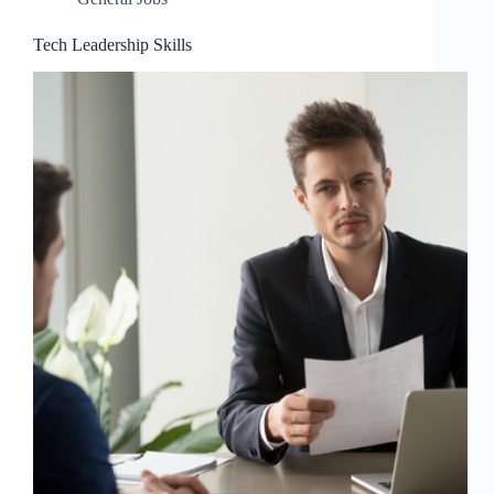
Tech Leadership Skills