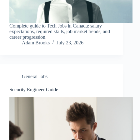
Complete guide to Tech Jobs in Canada: salary
expectations, required skills, job market trends, and
career progression.
Adam Brooks
July 23, 2026
General Jobs
Security Engineer Guide