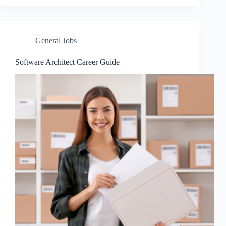
General Jobs
Software Architect Career Guide