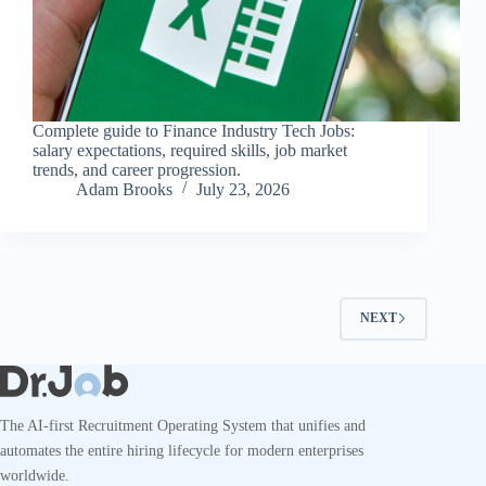
Complete guide to Finance Industry Tech Jobs:
salary expectations, required skills, job market
trends, and career progression.
Adam Brooks
July 23, 2026
NEXT
The AI-first Recruitment Operating System that unifies and
automates the entire hiring lifecycle for modern enterprises
worldwide.