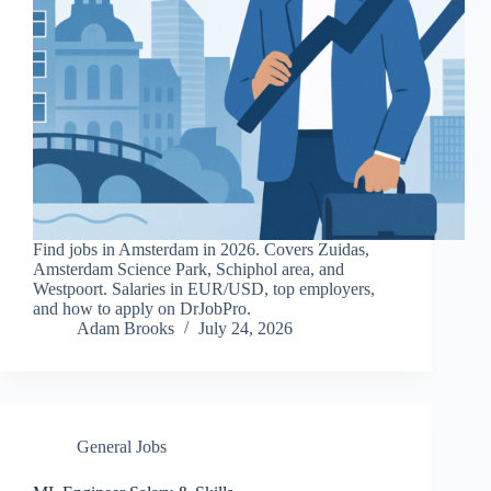
Find jobs in Amsterdam in 2026. Covers Zuidas,
Amsterdam Science Park, Schiphol area, and
Westpoort. Salaries in EUR/USD, top employers,
and how to apply on DrJobPro.
Adam Brooks
July 24, 2026
General Jobs