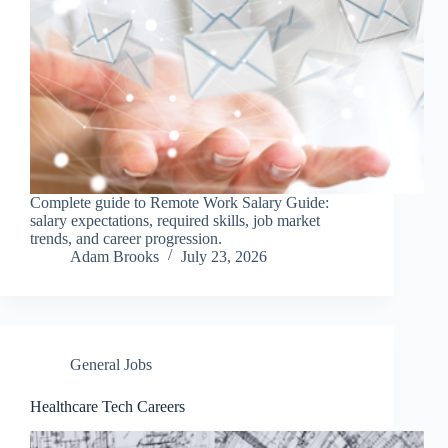
Complete guide to Remote Work Salary Guide:
salary expectations, required skills, job market
trends, and career progression.
Adam Brooks
July 23, 2026
General Jobs
Healthcare Tech Careers