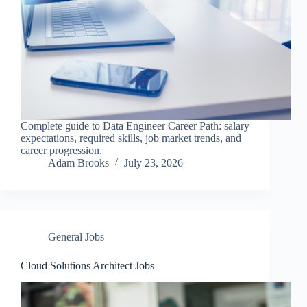
Complete guide to Data Engineer Career Path: salary
expectations, required skills, job market trends, and
career progression.
Adam Brooks
July 23, 2026
General Jobs
Cloud Solutions Architect Jobs