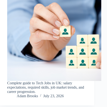
Complete guide to Tech Jobs in UK: salary
expectations, required skills, job market trends, and
career progression.
Adam Brooks
July 23, 2026