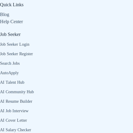
Quick Links
Blog
Help Center
Job Seeker
Job Seeker Login
Job Seeker Register
Search Jobs
AutoApply
AI Talent Hub
AI Community Hub
AI Resume Builder
AI Job Interview
AI Cover Letter
AI Salary Checker