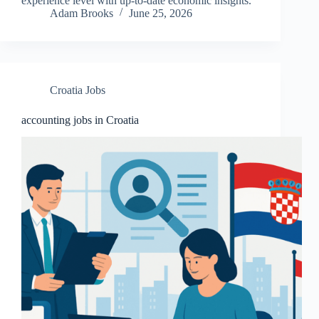
experience level with up-to-date economic insights.
Adam Brooks
June 25, 2026
Croatia Jobs
accounting jobs in Croatia