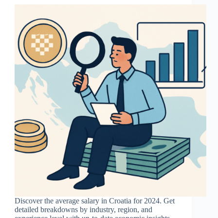
Discover the average salary in Croatia for 2024. Get
detailed breakdowns by industry, region, and