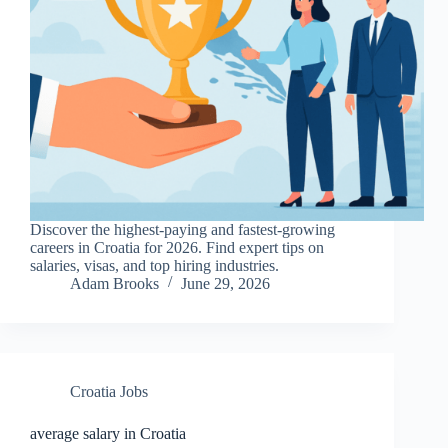
Discover the highest-paying and fastest-growing
careers in Croatia for 2026. Find expert tips on
salaries, visas, and top hiring industries.
Adam Brooks
June 29, 2026
Croatia Jobs
average salary in Croatia