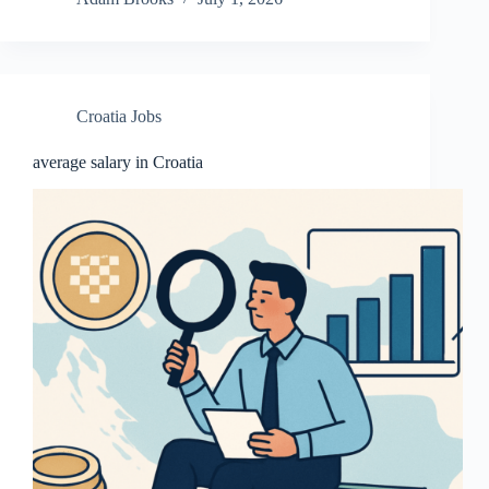
Croatia Jobs
average salary in Croatia