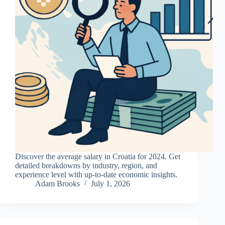
Discover the average salary in Croatia for 2024. Get
detailed breakdowns by industry, region, and
experience level with up-to-date economic insights.
Adam Brooks
July 1, 2026