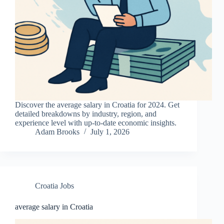
Discover the average salary in Croatia for 2024. Get
detailed breakdowns by industry, region, and
experience level with up-to-date economic insights.
Adam Brooks
July 1, 2026
Croatia Jobs
average salary in Croatia