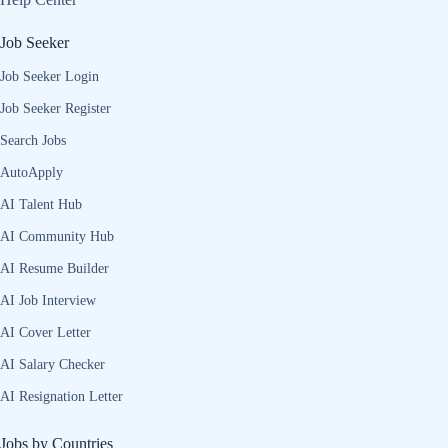
Job Seeker
Job Seeker Login
Job Seeker Register
Search Jobs
AutoApply
AI Talent Hub
AI Community Hub
AI Resume Builder
AI Job Interview
AI Cover Letter
AI Salary Checker
AI Resignation Letter
Jobs by Countries