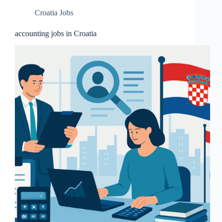
Croatia Jobs
accounting jobs in Croatia