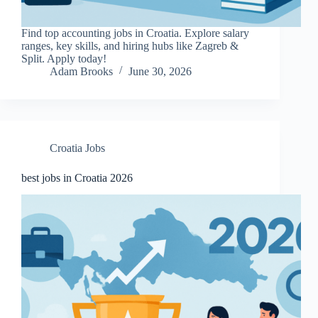
Find top accounting jobs in Croatia. Explore salary
ranges, key skills, and hiring hubs like Zagreb &
Split. Apply today!
Adam Brooks
June 30, 2026
Croatia Jobs
best jobs in Croatia 2026