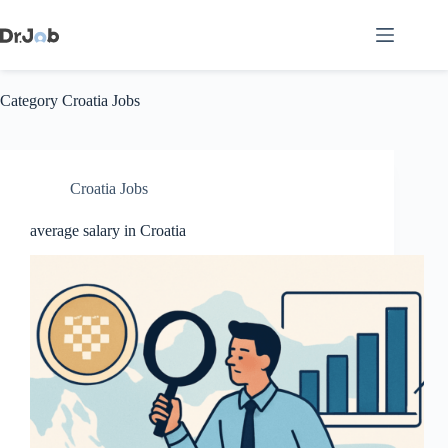
Skip
to
content
Category
Croatia Jobs
Croatia Jobs
average salary in Croatia