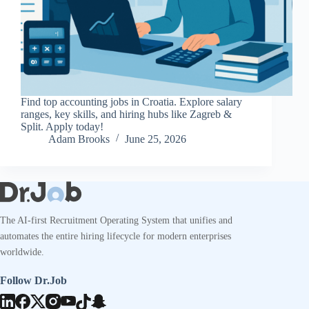
Find top accounting jobs in Croatia. Explore salary
ranges, key skills, and hiring hubs like Zagreb &
Split. Apply today!
Adam Brooks
June 25, 2026
The AI-first Recruitment Operating System that unifies and
automates the entire hiring lifecycle for modern enterprises
worldwide.
Follow Dr.Job