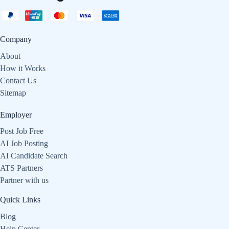
Company
About
How it Works
Contact Us
Sitemap
Employer
Post Job Free
AI Job Posting
AI Candidate Search
ATS Partners
Partner with us
Quick Links
Blog
Help Center