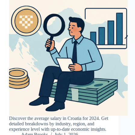
Discover the average salary in Croatia for 2024. Get
detailed breakdowns by industry, region, and
experience level with up-to-date economic insights.
Adam Brooks
July 1, 2026