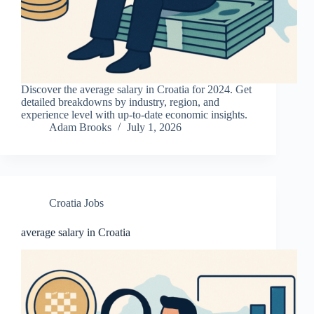
Discover the average salary in Croatia for 2024. Get
detailed breakdowns by industry, region, and
experience level with up-to-date economic insights.
Adam Brooks
July 1, 2026
Croatia Jobs
average salary in Croatia