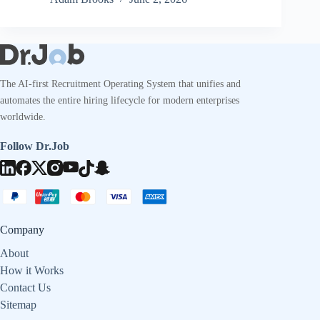
The AI-first Recruitment Operating System that unifies and
automates the entire hiring lifecycle for modern enterprises
worldwide.
Follow Dr.Job
Company
About
How it Works
Contact Us
Sitemap