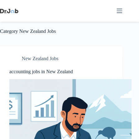
Skip
to
content
Category
New Zealand Jobs
New Zealand Jobs
accounting jobs in New Zealand