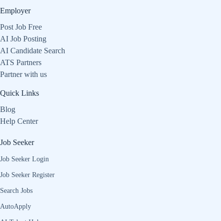
Employer
Post Job Free
AI Job Posting
AI Candidate Search
ATS Partners
Partner with us
Quick Links
Blog
Help Center
Job Seeker
Job Seeker Login
Job Seeker Register
Search Jobs
AutoApply