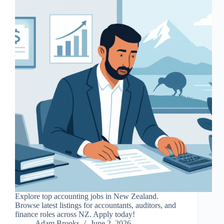
Explore top accounting jobs in New Zealand.
Browse latest listings for accountants, auditors, and
finance roles across NZ. Apply today!
Adam Brooks
June 2, 2026