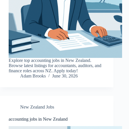
Explore top accounting jobs in New Zealand.
Browse latest listings for accountants, auditors, and
finance roles across NZ. Apply today!
Adam Brooks
June 30, 2026
New Zealand Jobs
accounting jobs in New Zealand