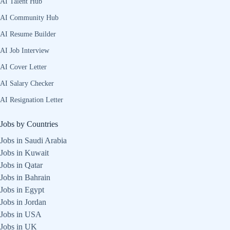
AI Talent Hub
AI Community Hub
AI Resume Builder
AI Job Interview
AI Cover Letter
AI Salary Checker
AI Resignation Letter
Jobs by Countries
Jobs in Saudi Arabia
Jobs in Kuwait
Jobs in Qatar
Jobs in Bahrain
Jobs in Egypt
Jobs in Jordan
Jobs in USA
Jobs in UK