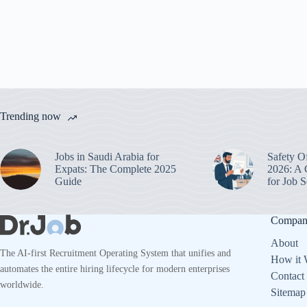
Trending now
Jobs in Saudi Arabia for
Safety O
Expats: The Complete 2025
2026: A 
Guide
for Job
Compa
About
The AI-first Recruitment Operating System that unifies and
How it 
automates the entire hiring lifecycle for modern enterprises
Contact
worldwide.
Sitemap