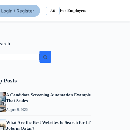
Login / Register
For Employers →
AR
earch
p Posts
A Candidate Screening Automation Example
That Scales
August 9, 2026
What Are the Best Websites to Search for IT
Jobs in Qatar?