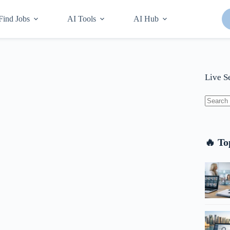
Find Jobs
AI Tools
AI Hub
Live S
No
results
🔥 To