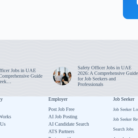
Safety Officer Jobs in UAE
fficer Jobs in UAE
2026: A Comprehensive Guide
Comprehensive Guide
for Job Seekers and
 Seek…
Professionals
ny
Employer
Job Seeker
Post Job Free
Job Seeker Lo
Works
AI Job Posting
Job Seeker Re
 Us
AI Candidate Search
Search Jobs
ATS Partners