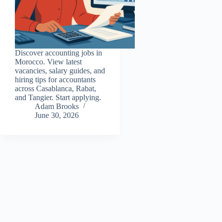
Discover accounting jobs in
Morocco. View latest
vacancies, salary guides, and
hiring tips for accountants
across Casablanca, Rabat,
and Tangier. Start applying.
Adam Brooks
June 30, 2026