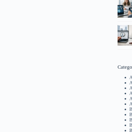
Catego
A
A
A
A
A
A
B
B
B
B
B