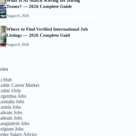
What Is AI Match Scoring for Hiring
Teams? — 2026 Complete Guide
August 6, 2026
Where to Find Verified International Job
Listings — 2026 Complete Guid
August 6, 2026
ries
i Hub
rabic Career Market
rabic Only
rgentina Jobs
ustralia Jobs
ustria Jobs
ahrain Jobs
ahrain Jobs
angladesh Jobs
elgium Jobs
etter Salary Advice