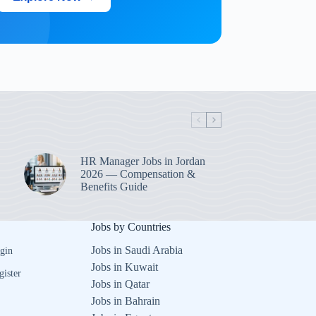
HR Manager Jobs in Jordan
2026 — Compensation &
Benefits Guide
Jobs by Countries
Jobs in Saudi Arabia
gin
Jobs in Kuwait
gister
Jobs in Qatar
Jobs in Bahrain