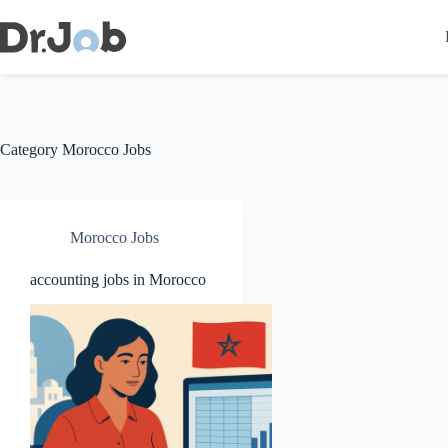
Skip
to
content
Category
Morocco Jobs
Morocco Jobs
accounting jobs in Morocco