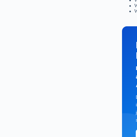
W
W
W