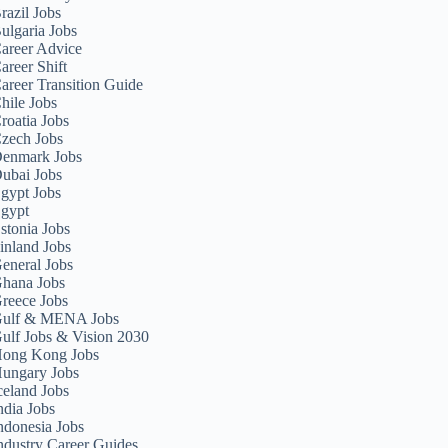
razil Jobs
ulgaria Jobs
areer Advice
areer Shift
areer Transition Guide
hile Jobs
roatia Jobs
zech Jobs
enmark Jobs
ubai Jobs
gypt Jobs
gypt
stonia Jobs
inland Jobs
eneral Jobs
hana Jobs
reece Jobs
ulf & MENA Jobs
ulf Jobs & Vision 2030
ong Kong Jobs
ungary Jobs
celand Jobs
ndia Jobs
ndonesia Jobs
ndustry Career Guides