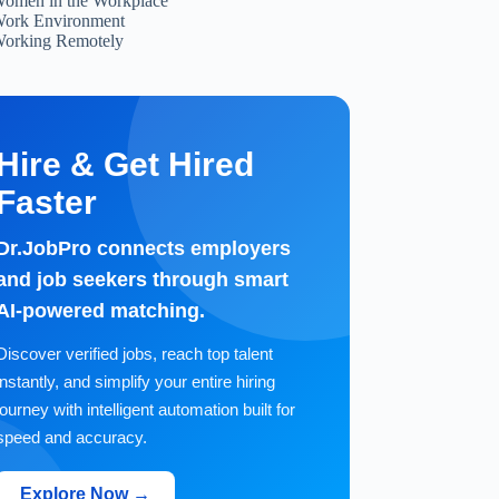
omen in the Workplace
ork Environment
orking Remotely
Hire & Get Hired
Faster
Dr.JobPro connects employers
and job seekers through smart
AI-powered matching.
Discover verified jobs, reach top talent
instantly, and simplify your entire hiring
journey with intelligent automation built for
speed and accuracy.
Explore Now →