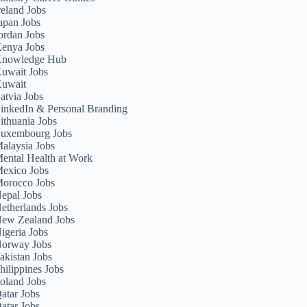
reland Jobs
apan Jobs
ordan Jobs
enya Jobs
nowledge Hub
uwait Jobs
uwait
atvia Jobs
inkedIn & Personal Branding
ithuania Jobs
uxembourg Jobs
alaysia Jobs
ental Health at Work
exico Jobs
orocco Jobs
epal Jobs
etherlands Jobs
ew Zealand Jobs
igeria Jobs
orway Jobs
akistan Jobs
hilippines Jobs
oland Jobs
atar Jobs
atar Jobs