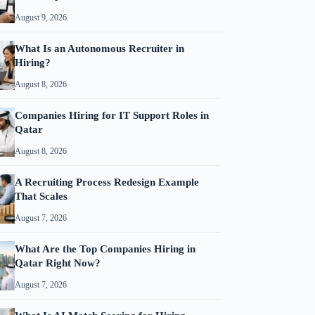
August 9, 2026
What Is an Autonomous Recruiter in
Hiring?
August 8, 2026
Companies Hiring for IT Support Roles in
Qatar
August 8, 2026
A Recruiting Process Redesign Example
That Scales
August 7, 2026
What Are the Top Companies Hiring in
Qatar Right Now?
August 7, 2026