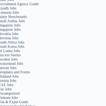
ecruitment Agency Guide
iyadh Jobs
omania Jobs
alary Benchmarks
audi Arabia Jobs
ingapore Jobs
ingapore Jobs
lovakia Jobs
lovenia Jobs
outh Africa Jobs
outh Korea Jobs
ri Lanka Jobs
uccess Stories
weden Jobs
witzerland Jobs
aiwan Jobs
emplates and Forms
hailand Jobs
unisia Jobs
AE Jobs
ae Jobs
ncategorized
ietnam Jobs
isa & Expat Guide