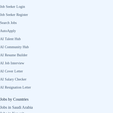
Job Seeker Login
Job Seeker Register
Search Jobs
AutoApply
AI Talent Hub
AI Community Hub
AI Resume Builder
AI Job Interview
AI Cover Letter
AI Salary Checker
AI Resignation Letter
Jobs by Countries
Jobs in Saudi Arabia