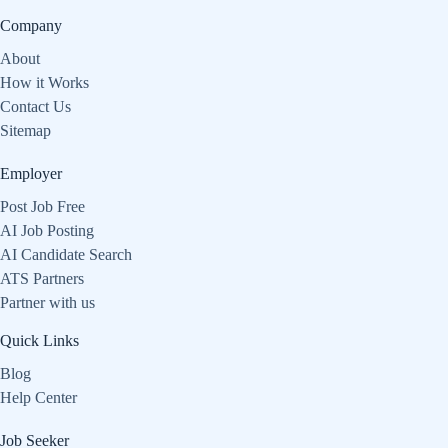
Company
About
How it Works
Contact Us
Sitemap
Employer
Post Job Free
AI Job Posting
AI Candidate Search
ATS Partners
Partner with us
Quick Links
Blog
Help Center
Job Seeker