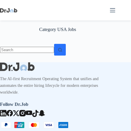
Skip
to
content
Category
USA Jobs
No
results
The AI-first Recruitment Operating System that unifies and
automates the entire hiring lifecycle for modern enterprises
worldwide.
Follow Dr.Job