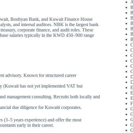
A
B
B
B
wait, Boubyan Bank, and Kuwait Finance House
B
alysts, and internal auditors. NBK is the largest bank
B
 treasury, corporate finance, and audit roles. These
B
th base salaries typically in the KWD 450–900 range
B
C
C
C
C
C
C
ent advisory. Known for structured career
D
D
sory (Kuwait has not yet implemented VAT but
E
E
 and management consulting. Recruits both locally and
E
F
nancial due diligence for Kuwaiti corporates.
G
G
G
 (3–5 years experience) and offer the most
G
untants early in their career.
G