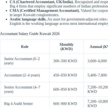
CA (Chartered Accountant, UK/India)
, Recognized and respe
Big 4 firms that employ significant numbers of Indian profession
CMA (Certified Management Accountant)
, Valued for corpo
in larger Kuwaiti conglomerates.
Arabic language skills
, An asset for government-adjacent roles 
English is the working language across most international emplo
Accountant Salary Guide Kuwait 2026
Monthly
Role
Annual (
(KWD)
Junior Accountant (0–2
300–500 KWD
3,600–6,00
years)
Accountant (2–4 years)
450–650 KWD
5,400–7,80
Senior Accountant (4–7
7,200–10,20
600–850 KWD
years)
KWD
7,200–10,80
Big 4 Audit Senior
600–900 KWD
KWD