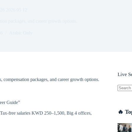
026 2026 05 12
ation packages, and career growth options.
26
Arabic Only
Live S
es, compensation packages, and career growth options.
No
results
reer Guide”
🔥 To
 Tax-free salaries KWD 250–1,500, Big 4 offices,