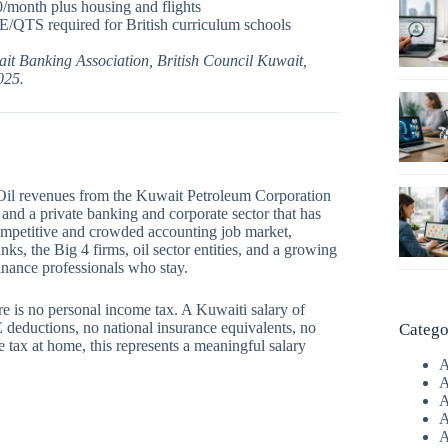
/month plus housing and flights
/QTS required for British curriculum schools
it Banking Association, British Council Kuwait,
025.
 Oil revenues from the Kuwait Petroleum Corporation
 and a private banking and corporate sector that has
ompetitive and crowded accounting job market,
ks, the Big 4 firms, oil sector entities, and a growing
inance professionals who stay.
e is no personal income tax. A Kuwaiti salary of
uctions, no national insurance equivalents, no
Catego
 tax at home, this represents a meaningful salary
A
A
A
A
A