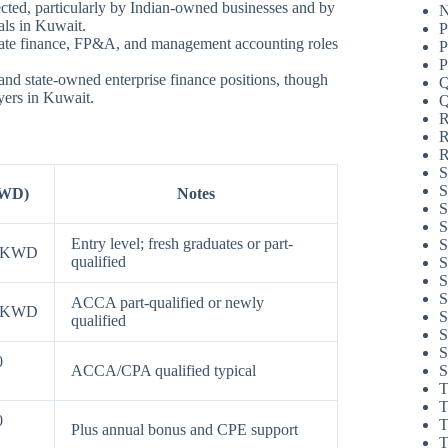
cted, particularly by Indian-owned businesses and by
N
als in Kuwait.
P
rate finance, FP&A, and management accounting roles
P
P
and state-owned enterprise finance positions, though
Q
yers in Kuwait.
Q
R
R
R
S
S
KWD)
Notes
S
S
Entry level; fresh graduates or part-
S
0 KWD
qualified
S
S
S
ACCA part-qualified or newly
0 KWD
S
qualified
S
S
0
S
ACCA/CPA qualified typical
T
T
0
T
Plus annual bonus and CPE support
T