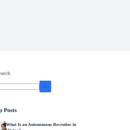
earch
p Posts
What Is an Autonomous Recruiter in