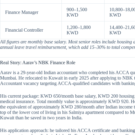
900–1,500
10,800–18,0
Finance Manager
KWD
KWD
1,200–1,800
14,400–21,6
Financial Controller
KWD
KWD
All figures are monthly base salary. Most senior roles include housing
annual leave travel reimbursement, which add 15–30% to total compens
Real Story: Aarav’s NBK Finance Role
Aarav is a 29-year-old Indian accountant who completed his ACCA quali
Mumbai. He relocated to Kuwait in early 2025 after applying to NBK 
Accountant vacancy targeting ACCA-qualified candidates with banking
His current package: KWD 650/month base salary, KWD 200 housing a
medical insurance. Total monthly value is approximately KWD 920. H
the equivalent of approximately KWD 280/month after Indian income tax 
top of the lower cost of living in his Salmiya apartment compared to 
Kuwait than he saved in two years in India.
His application approach: he tailored his ACCA certificate and banking