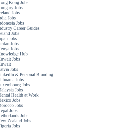
ong Kong Jobs
ungary Jobs
celand Jobs
ndia Jobs
ndonesia Jobs
ndustry Career Guides
reland Jobs
apan Jobs
ordan Jobs
enya Jobs
nowledge Hub
uwait Jobs
uwait
atvia Jobs
inkedIn & Personal Branding
ithuania Jobs
uxembourg Jobs
alaysia Jobs
ental Health at Work
exico Jobs
orocco Jobs
epal Jobs
etherlands Jobs
ew Zealand Jobs
igeria Jobs