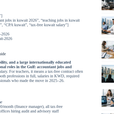
”]
ant jobs in kuwait 2026”, “teaching jobs in kuwait
, “CPA kuwait”, “tax-free kuwait salary”]
t-2026
ait-2026
uide
lity, and a large internationally educated
nal roles in the Gulf: accountant jobs and
ary. For teachers, it means a tax-free contract often
oth professions in full, salaries in KWD, required
fessionals who made the move in 2025–26.
me
month (finance manager), all tax-free
fices hiring audit and advisory staff