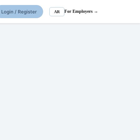
Login / Register
For Employers →
AR