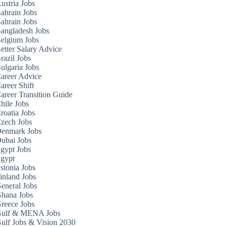
ustria Jobs
ahrain Jobs
ahrain Jobs
angladesh Jobs
elgium Jobs
etter Salary Advice
razil Jobs
ulgaria Jobs
areer Advice
areer Shift
areer Transition Guide
hile Jobs
roatia Jobs
zech Jobs
enmark Jobs
ubai Jobs
gypt Jobs
gypt
stonia Jobs
inland Jobs
eneral Jobs
hana Jobs
reece Jobs
ulf & MENA Jobs
ulf Jobs & Vision 2030