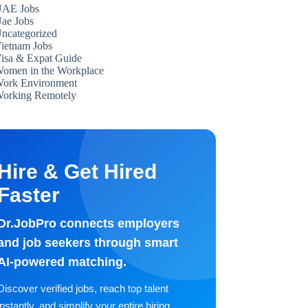
AE Jobs
ae Jobs
ncategorized
ietnam Jobs
isa & Expat Guide
omen in the Workplace
ork Environment
orking Remotely
Hire & Get Hired
Faster
Dr.JobPro connects employers
and job seekers through smart
AI-powered matching.
Discover verified jobs, reach top talent
instantly, and simplify your entire hiring