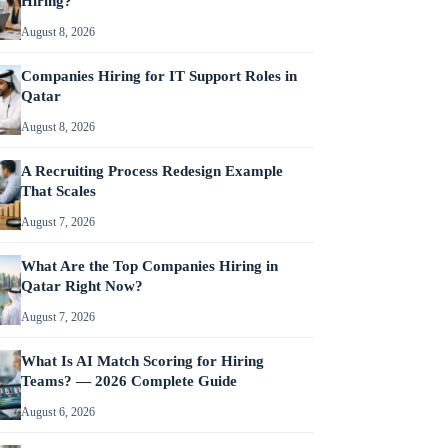
Hiring?
August 8, 2026
Companies Hiring for IT Support Roles in
Qatar
August 8, 2026
A Recruiting Process Redesign Example
That Scales
August 7, 2026
What Are the Top Companies Hiring in
Qatar Right Now?
August 7, 2026
What Is AI Match Scoring for Hiring
Teams? — 2026 Complete Guide
August 6, 2026