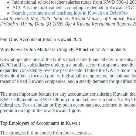
International school teacher salaries range from KWD 500–1,200
ACCA is the most valued accounting credential in Kuwait; PGCE
Search accountant and teaching jobs in Kuwait on DrJobPro
Last Reviewed: May 2026 | Sources: Kuwait Ministry of Finance, Kuwa
DrJobPro Hiring Data Q1 2026, Big 4 Kuwait Recruitment Reports 2
Part One: Accountant Jobs in Kuwait 2026
Why Kuwait’s Job Market Is Uniquely Attractive for Accountants
Kuwait operates one of the Gulf’s most stable financial environments.
(KPC) and its subsidiaries underpin a public sector that spends heavily,
expanded consistently over the past decade. Unlike the UAE’s more c
Kuwait offers a focused pool of high-quality employers, the national ban
roster of listed Kuwaiti companies, and a steady demand for qualified f
The most important feature for any accountant considering Kuwait: ther
KWD 700/month is KWD 700 in your pocket, every month. No PAYE ded
federal tax. For an Indian or Egyptian accountant accustomed to income
premium on top of the raw Kuwaiti figure.
Top Employers of Accountants in Kuwait
The strongest hiring comes from four categories: