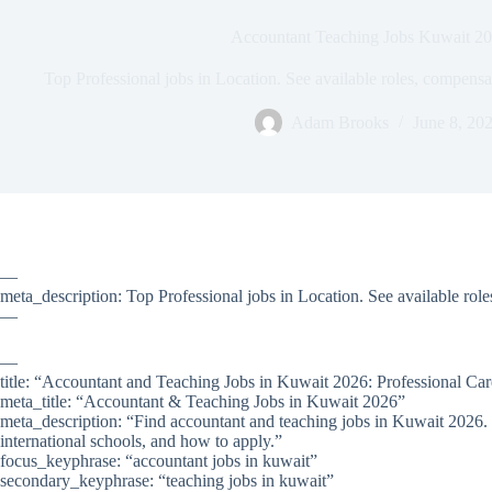
Accountant Teaching Jobs Kuwait 2
Top Professional jobs in Location. See available roles, compens
Adam Brooks
June 8, 20
—
meta_description: Top Professional jobs in Location. See available rol
—
—
title: “Accountant and Teaching Jobs in Kuwait 2026: Professional Ca
meta_title: “Accountant & Teaching Jobs in Kuwait 2026”
meta_description: “Find accountant and teaching jobs in Kuwait 2026.
international schools, and how to apply.”
focus_keyphrase: “accountant jobs in kuwait”
secondary_keyphrase: “teaching jobs in kuwait”