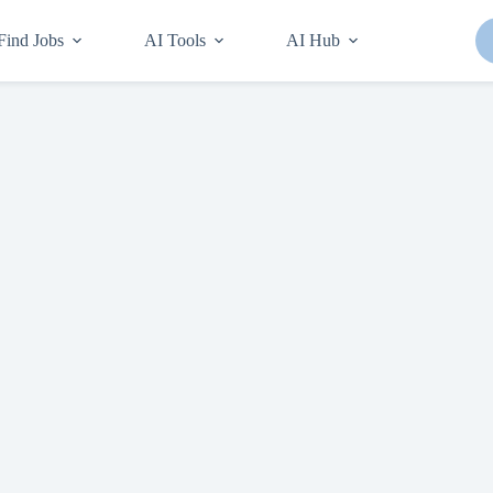
Find Jobs
AI Tools
AI Hub