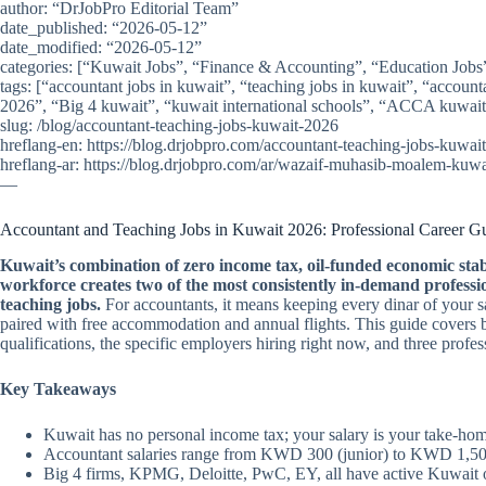
author: “DrJobPro Editorial Team”
date_published: “2026-05-12”
date_modified: “2026-05-12”
categories: [“Kuwait Jobs”, “Finance & Accounting”, “Education Jobs
tags: [“accountant jobs in kuwait”, “teaching jobs in kuwait”, “account
2026”, “Big 4 kuwait”, “kuwait international schools”, “ACCA kuwait”
slug: /blog/accountant-teaching-jobs-kuwait-2026
hreflang-en: https://blog.drjobpro.com/accountant-teaching-jobs-kuwai
hreflang-ar: https://blog.drjobpro.com/ar/wazaif-muhasib-moalem-kuw
—
Accountant and Teaching Jobs in Kuwait 2026: Professional Career G
Kuwait’s combination of zero income tax, oil-funded economic stabi
workforce creates two of the most consistently in-demand professio
teaching jobs.
For accountants, it means keeping every dinar of your sal
paired with free accommodation and annual flights. This guide covers b
qualifications, the specific employers hiring right now, and three pro
Key Takeaways
Kuwait has no personal income tax; your salary is your take-ho
Accountant salaries range from KWD 300 (junior) to KWD 1,500/
Big 4 firms, KPMG, Deloitte, PwC, EY, all have active Kuwait of