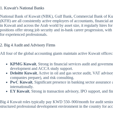
1. Kuwait’s National Banks
National Bank of Kuwait (NBK), Gulf Bank, Commercial Bank of Ku
(KFH) are all consistently active employers of accountants, financial an
in Kuwait and across the Arab world by asset size, it regularly hires for
positions offer strong job security and in-bank career progression, wi
for experienced professionals.
2. Big 4 Audit and Advisory Firms
All four of the global accounting giants maintain active Kuwait offices:
KPMG Kuwait
, Strong in financial services audit and governm
development and ACCA study support.
Deloitte Kuwait
, Active in oil and gas sector audit, VAT advi
companies prepare), and risk consulting.
PwC Kuwait
, Significant presence in banking sector assurance
internationally.
EY Kuwait
, Strong in transaction advisory, IPO support, and fi
Big 4 Kuwait roles typically pay KWD 550–900/month for audit seniors
structured professional development environment in the country for acco