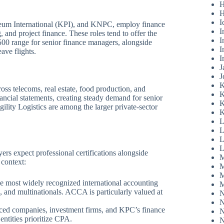
H
H
I
eum International (KPI), and KNPC, employ finance
I
, and project finance. These roles tend to offer the
I
00 range for senior finance managers, alongside
I
ave flights.
I
J
J
K
ss telecoms, real estate, food production, and
K
nancial statements, creating steady demand for senior
K
ility Logistics are among the larger private-sector
K
L
L
L
L
ers expect professional certifications alongside
M
 context:
M
M
e most widely recognized international accounting
M
, and multinationals. ACCA is particularly valued at
N
N
ced companies, investment firms, and KPC’s finance
N
ntities prioritize CPA.
N