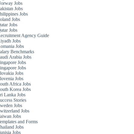
orway Jobs
akistan Jobs
hilippines Jobs
oland Jobs
atar Jobs
atar Jobs
ecruitment Agency Guide
iyadh Jobs
omania Jobs
alary Benchmarks
audi Arabia Jobs
ingapore Jobs
ingapore Jobs
lovakia Jobs
lovenia Jobs
outh Africa Jobs
outh Korea Jobs
ri Lanka Jobs
uccess Stories
weden Jobs
witzerland Jobs
aiwan Jobs
emplates and Forms
hailand Jobs
unisia Jobs