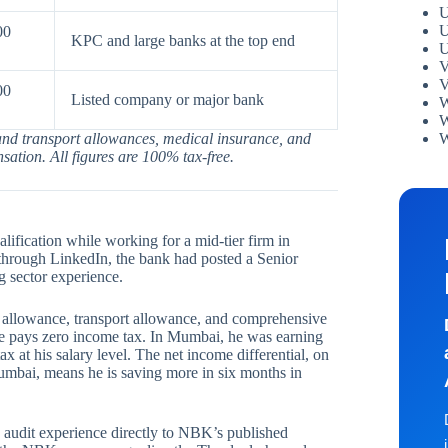
U
U
00
KPC and large banks at the top end
U
V
V
00
Listed company or major bank
W
W
W
 and transport allowances, medical insurance, and
ation. All figures are 100% tax-free.
fication while working for a mid-tier firm in
through LinkedIn, the bank had posted a Senior
 sector experience.
llowance, transport allowance, and comprehensive
e pays zero income tax. In Mumbai, he was earning
at his salary level. The net income differential, on
Mumbai, means he is saving more in six months in
 audit experience directly to NBK’s published