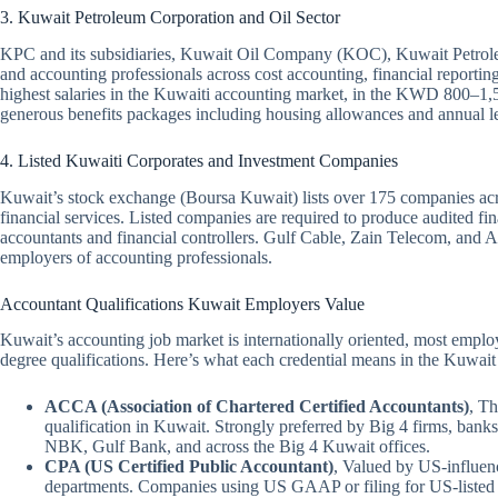
3. Kuwait Petroleum Corporation and Oil Sector
KPC and its subsidiaries, Kuwait Oil Company (KOC), Kuwait Petrol
and accounting professionals across cost accounting, financial reporting
highest salaries in the Kuwaiti accounting market, in the KWD 800–1,5
generous benefits packages including housing allowances and annual le
4. Listed Kuwaiti Corporates and Investment Companies
Kuwait’s stock exchange (Boursa Kuwait) lists over 175 companies acro
financial services. Listed companies are required to produce audited fi
accountants and financial controllers. Gulf Cable, Zain Telecom, and Ag
employers of accounting professionals.
Accountant Qualifications Kuwait Employers Value
Kuwait’s accounting job market is internationally oriented, most employ
degree qualifications. Here’s what each credential means in the Kuwait
ACCA (Association of Chartered Certified Accountants)
, Th
qualification in Kuwait. Strongly preferred by Big 4 firms, banks
NBK, Gulf Bank, and across the Big 4 Kuwait offices.
CPA (US Certified Public Accountant)
, Valued by US-influen
departments. Companies using US GAAP or filing for US-listed e