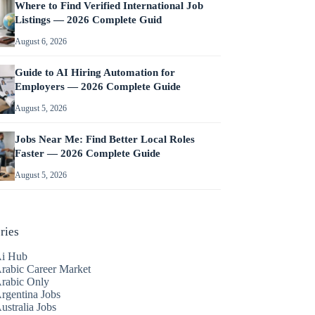
Where to Find Verified International Job
Listings — 2026 Complete Guid
August 6, 2026
Guide to AI Hiring Automation for
Employers — 2026 Complete Guide
August 5, 2026
Jobs Near Me: Find Better Local Roles
Faster — 2026 Complete Guide
August 5, 2026
ries
i Hub
rabic Career Market
rabic Only
rgentina Jobs
ustralia Jobs