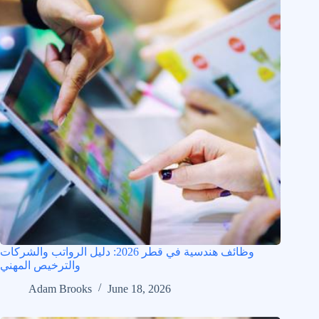
وظائف هندسية في قطر 2026: دليل الرواتب والشركات
والترخيص المهني
Adam Brooks
June 18, 2026