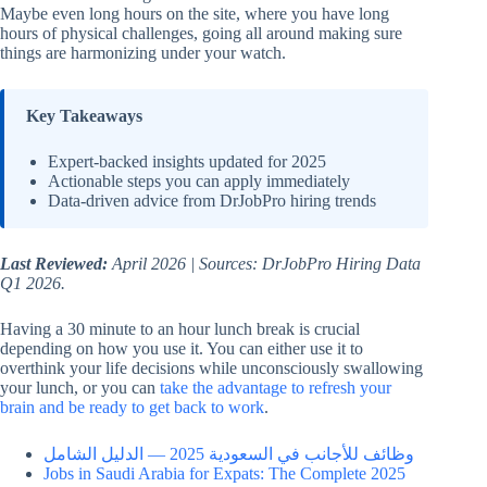
Maybe even long hours on the site, where you have long
hours of physical challenges, going all around making sure
things are harmonizing under your watch.
Key Takeaways
Expert-backed insights updated for 2025
Actionable steps you can apply immediately
Data-driven advice from DrJobPro hiring trends
Last Reviewed:
April 2026 | Sources: DrJobPro Hiring Data
Q1 2026.
Having a 30 minute to an hour lunch break is crucial
depending on how you use it. You can either use it to
overthink your life decisions while unconsciously swallowing
your lunch, or you can
take the advantage to refresh your
brain and be ready to get back to work
.
وظائف للأجانب في السعودية 2025 — الدليل الشامل
Jobs in Saudi Arabia for Expats: The Complete 2025