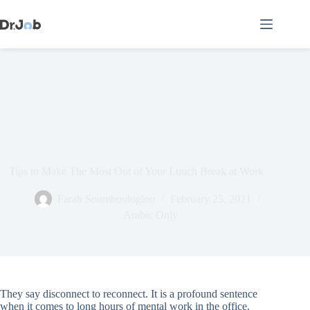
Skip
to
content
Tips to Make The Most Out of Your Lunch Break at Work
Farah Soumbouloglou
February 25, 2021
Arabic Only
They say disconnect to reconnect. It is a profound sentence
when it comes to long hours of mental work in the office.