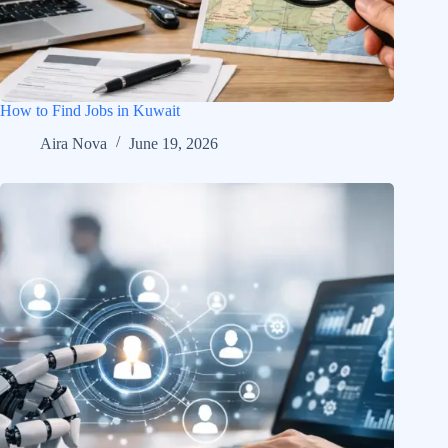
How to Find Jobs in Kuwait
Aira Nova
June 19, 2026