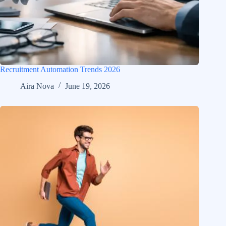
Recruitment Automation Trends 2026
Aira Nova
June 19, 2026