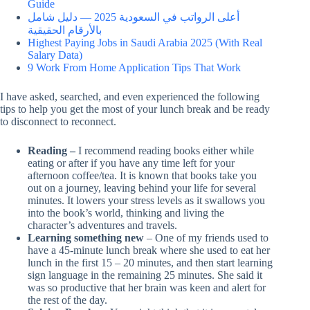
Guide
أعلى الرواتب في السعودية 2025 — دليل شامل
بالأرقام الحقيقية
Highest Paying Jobs in Saudi Arabia 2025 (With Real
Salary Data)
9 Work From Home Application Tips That Work
I have asked, searched, and even experienced the following
tips to help you get the most of your lunch break and be ready
to disconnect to reconnect.
Reading –
I recommend reading books either while
eating or after if you have any time left for your
afternoon coffee/tea. It is known that books take you
out on a journey, leaving behind your life for several
minutes. It lowers your stress levels as it swallows you
into the book’s world, thinking and living the
character’s adventures and travels.
Learning something new
– One of my friends used to
have a 45-minute lunch break where she used to eat her
lunch in the first 15 – 20 minutes, and then start learning
sign language in the remaining 25 minutes. She said it
was so productive that her brain was keen and alert for
the rest of the day.