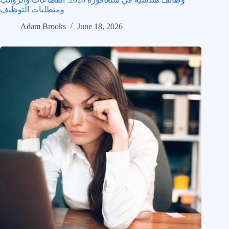
ومتطلبات التوظيف
Adam Brooks
June 18, 2026