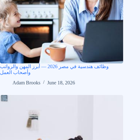
وظائف هندسية في مصر 2026 — أبرز المهن والرواتب
وأصحاب العمل
Adam Brooks
June 18, 2026