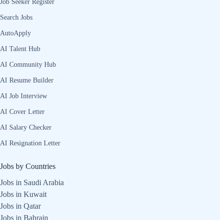
Job Seeker Register
Search Jobs
AutoApply
AI Talent Hub
AI Community Hub
AI Resume Builder
AI Job Interview
AI Cover Letter
AI Salary Checker
AI Resignation Letter
Jobs by Countries
Jobs in Saudi Arabia
Jobs in Kuwait
Jobs in Qatar
Jobs in Bahrain