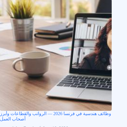
وظائف هندسية في فرنسا 2026 — الرواتب والقطاعات وأبرز
أصحاب العمل