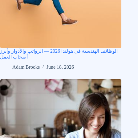
الوظائف الهندسية في هولندا 2026 — الرواتب والأدوار وأبرز
أصحاب العمل
Adam Brooks
June 18, 2026