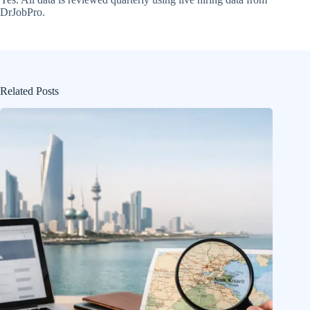
DrJobPro.
Related Posts