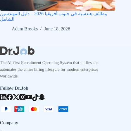
وظائف هندسية في جنوب أفريقيا 2026 – دليل المهندسين
الشامل
Adam Brooks
June 18, 2026
The AI-first Recruitment Operating System that unifies and
automates the entire hiring lifecycle for modern enterprises
worldwide.
Follow Dr.Job
Company