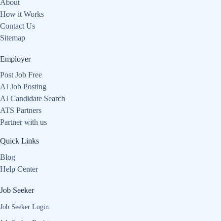
About
How it Works
Contact Us
Sitemap
Employer
Post Job Free
AI Job Posting
AI Candidate Search
ATS Partners
Partner with us
Quick Links
Blog
Help Center
Job Seeker
Job Seeker Login