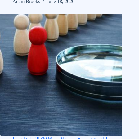
Adam Brooks
June 18, 2026
وظائف هندسية في سنغافورة 2026: القطاعات والرواتب