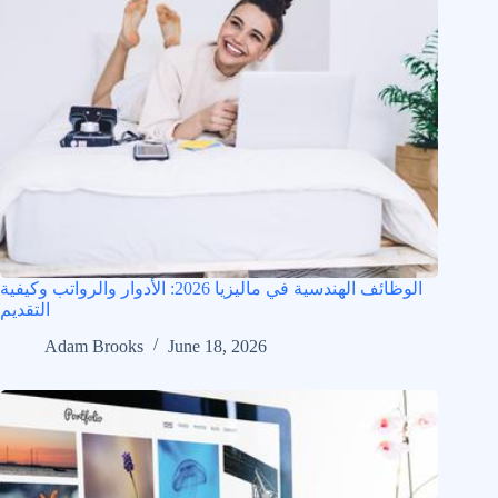
الوظائف الهندسية في ماليزيا 2026: الأدوار والرواتب وكيفية
التقديم
Adam Brooks
June 18, 2026