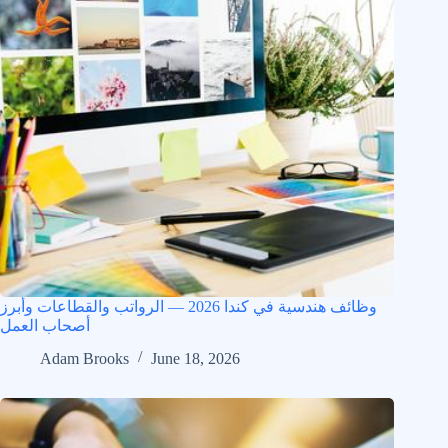
وظائف هندسية في كندا 2026 — الرواتب والقطاعات وأبرز
أصحاب العمل
Adam Brooks
June 18, 2026