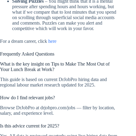
Solving Puzzles
– You might think that it is a mental
pressure after spending hours and hours working, but
what if we compare that to lost minutes that you spend
on scrolling through superficial social media accounts
and comments. Puzzles can make you alert and
competitive which will work in your favor.
For a dream career, click
here
Frequently Asked Questions
What is the key insight on Tips to Make The Most Out of
Your Lunch Break at Work?
This guide is based on current DrJobPro hiring data and
regional labour market research updated for 2025.
How do I find relevant jobs?
Browse DrJobPro at drjobpro.com/jobs — filter by location,
salary, and experience level.
Is this advice current for 2025?
Yes. All data is reviewed quarterly using live hiring data from