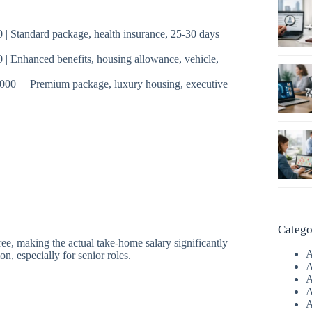
| Standard package, health insurance, 25-30 days
| Enhanced benefits, housing allowance, vehicle,
000+ | Premium package, luxury housing, executive
Catego
ee, making the actual take-home salary significantly
A
n, especially for senior roles.
A
A
A
A