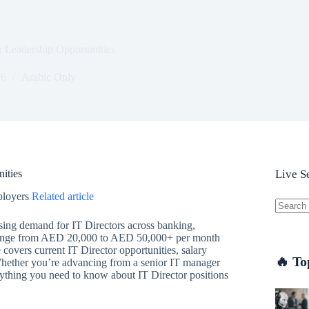
 Leadership Opportunities
26
Arabic Only
ities
Live S
ployers
Related article
No
sing demand for IT Directors across banking,
results
E range from AED 20,000 to AED 50,000+ per month
overs current IT Director opportunities, salary
🔥 To
 Whether you’re advancing from a senior IT manager
erything you need to know about IT Director positions