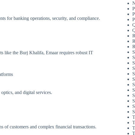
N
P
P
ments for banking operations, security, and compliance.
P
Q
Q
R
R
R
S
s like the Burj Khalifa, Emaar requires robust IT
S
S
S
S
atforms
S
S
S
ptics, and digital services.
S
S
S
S
T
T
ns of customers and complex financial transactions.
T
T