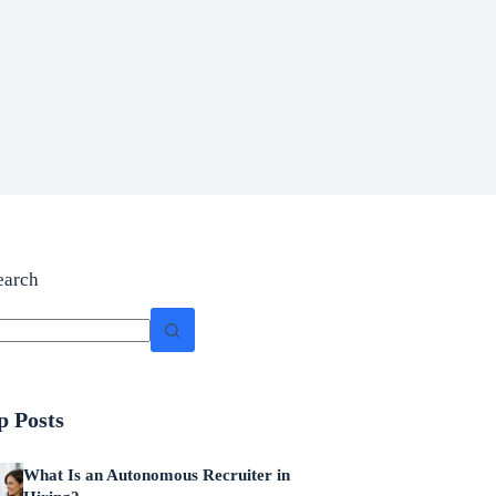
earch
p Posts
What Is an Autonomous Recruiter in