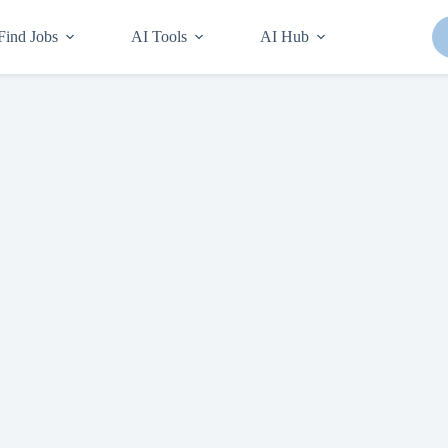
Find Jobs
AI Tools
AI Hub