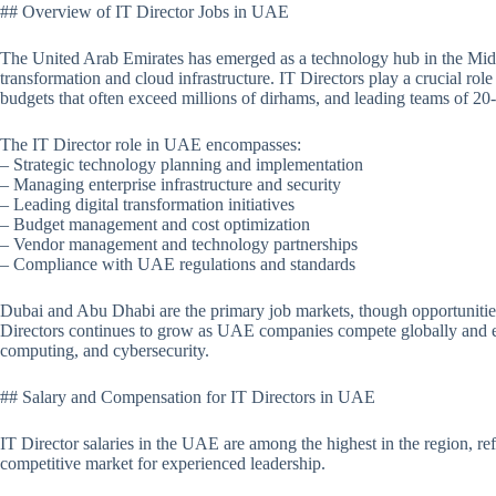
## Overview of IT Director Jobs in UAE
The United Arab Emirates has emerged as a technology hub in the Middl
transformation and cloud infrastructure. IT Directors play a crucial role
budgets that often exceed millions of dirhams, and leading teams of 20
The IT Director role in UAE encompasses:
– Strategic technology planning and implementation
– Managing enterprise infrastructure and security
– Leading digital transformation initiatives
– Budget management and cost optimization
– Vendor management and technology partnerships
– Compliance with UAE regulations and standards
Dubai and Abu Dhabi are the primary job markets, though opportunities
Directors continues to grow as UAE companies compete globally and e
computing, and cybersecurity.
## Salary and Compensation for IT Directors in UAE
IT Director salaries in the UAE are among the highest in the region, refle
competitive market for experienced leadership.