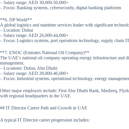
– Salary range: AED 30,000-50,000+
– Focus: Banking systems, cybersecurity, digital banking platforms
**6. DP World**
A global logistics and maritime services leader with significant techno
– Location: Dubai
– Salary range: AED 26,000-44,000+
– Focus: Logistics systems, port operations technology, supply chain I
**7. ENOC (Emirates National Oil Company)**
The UAE’s national oil company operating energy infrastructure and di
management.
– Locations: Dubai, Abu Dhabi
– Salary range: AED 28,000-46,000+
– Focus: Industrial systems, operational technology, energy manageme
Other major employers include: First Abu Dhabi Bank, Mashreq, Flyd
with regional headquarters in the UAE.
## IT Director Career Path and Growth in UAE
A typical IT Director career progression includes: