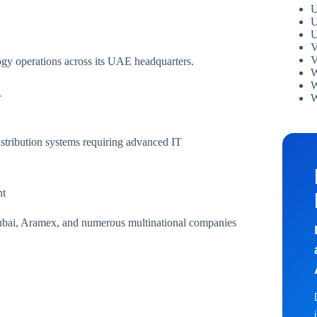
U
U
U
V
V
logy operations across its UAE headquarters.
W
W
W
T
stribution systems requiring advanced IT
nt
ubai, Aramex, and numerous multinational companies