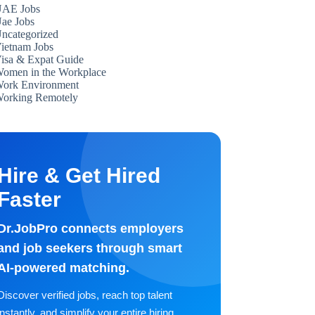
AE Jobs
ae Jobs
ncategorized
ietnam Jobs
isa & Expat Guide
omen in the Workplace
ork Environment
orking Remotely
Hire & Get Hired
Faster
Dr.JobPro connects employers
and job seekers through smart
AI-powered matching.
Discover verified jobs, reach top talent
instantly, and simplify your entire hiring