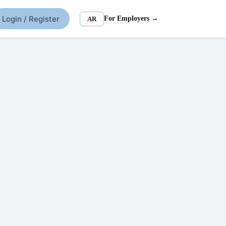
Login / Register
For Employers →
AR