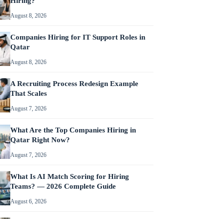
Hiring?
August 8, 2026
Companies Hiring for IT Support Roles in
Qatar
August 8, 2026
A Recruiting Process Redesign Example
That Scales
August 7, 2026
What Are the Top Companies Hiring in
Qatar Right Now?
August 7, 2026
What Is AI Match Scoring for Hiring
Teams? — 2026 Complete Guide
August 6, 2026