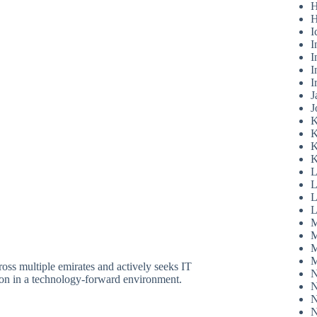
H
H
I
I
I
I
I
J
J
K
K
K
K
L
L
L
L
M
M
M
M
ross multiple emirates and actively seeks IT
N
sion in a technology-forward environment.
N
N
N