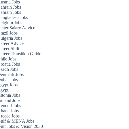
ustria Jobs
ahrain Jobs
ahrain Jobs
angladesh Jobs
elgium Jobs
etter Salary Advice
razil Jobs
ulgaria Jobs
areer Advice
areer Shift
areer Transition Guide
hile Jobs
roatia Jobs
zech Jobs
enmark Jobs
ubai Jobs
gypt Jobs
gypt
stonia Jobs
inland Jobs
eneral Jobs
hana Jobs
reece Jobs
ulf & MENA Jobs
ulf Jobs & Vision 2030