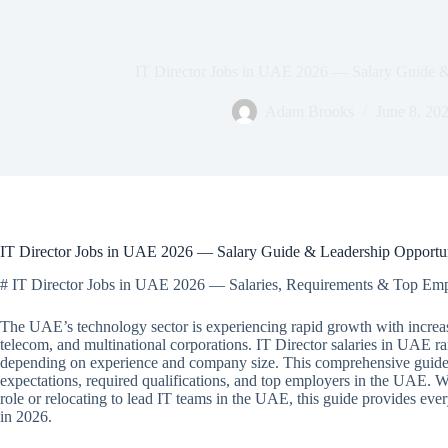
IT Director Jobs in UAE 2026 — Salary Guide &
Adam Brooks
June 8, 20
IT Director Jobs in UAE 2026 — Salary Guide & Leadership Opportun
# IT Director Jobs in UAE 2026 — Salaries, Requirements & Top Em
The UAE’s technology sector is experiencing rapid growth with increa
telecom, and multinational corporations. IT Director salaries in UA
depending on experience and company size. This comprehensive guide c
expectations, required qualifications, and top employers in the UAE.
role or relocating to lead IT teams in the UAE, this guide provides ev
in 2026.