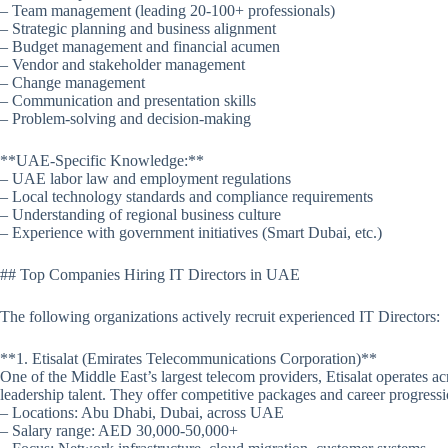
– Team management (leading 20-100+ professionals)
– Strategic planning and business alignment
– Budget management and financial acumen
– Vendor and stakeholder management
– Change management
– Communication and presentation skills
– Problem-solving and decision-making
**UAE-Specific Knowledge:**
– UAE labor law and employment regulations
– Local technology standards and compliance requirements
– Understanding of regional business culture
– Experience with government initiatives (Smart Dubai, etc.)
## Top Companies Hiring IT Directors in UAE
The following organizations actively recruit experienced IT Directors:
**1. Etisalat (Emirates Telecommunications Corporation)**
One of the Middle East’s largest telecom providers, Etisalat operates ac
leadership talent. They offer competitive packages and career progres
– Locations: Abu Dhabi, Dubai, across UAE
– Salary range: AED 30,000-50,000+