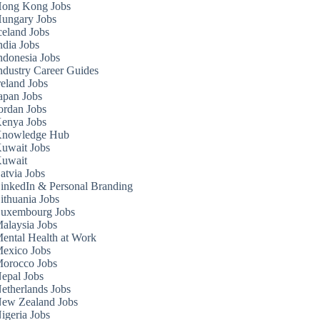
ong Kong Jobs
ungary Jobs
celand Jobs
ndia Jobs
ndonesia Jobs
ndustry Career Guides
reland Jobs
apan Jobs
ordan Jobs
enya Jobs
nowledge Hub
uwait Jobs
uwait
atvia Jobs
inkedIn & Personal Branding
ithuania Jobs
uxembourg Jobs
alaysia Jobs
ental Health at Work
exico Jobs
orocco Jobs
epal Jobs
etherlands Jobs
ew Zealand Jobs
igeria Jobs