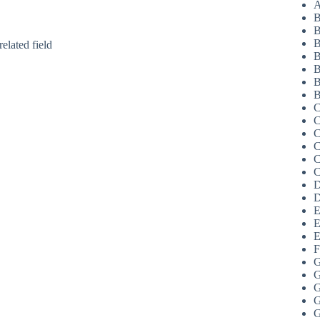
A
B
B
B
elated field
B
B
B
B
C
C
C
C
C
C
D
D
E
E
E
F
G
G
G
G
G