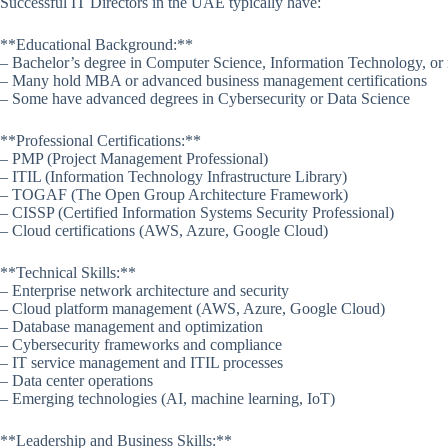
Successful IT Directors in the UAE typically have:
**Educational Background:**
– Bachelor’s degree in Computer Science, Information Technology, or r
– Many hold MBA or advanced business management certifications
– Some have advanced degrees in Cybersecurity or Data Science
**Professional Certifications:**
– PMP (Project Management Professional)
– ITIL (Information Technology Infrastructure Library)
– TOGAF (The Open Group Architecture Framework)
– CISSP (Certified Information Systems Security Professional)
– Cloud certifications (AWS, Azure, Google Cloud)
**Technical Skills:**
– Enterprise network architecture and security
– Cloud platform management (AWS, Azure, Google Cloud)
– Database management and optimization
– Cybersecurity frameworks and compliance
– IT service management and ITIL processes
– Data center operations
– Emerging technologies (AI, machine learning, IoT)
**Leadership and Business Skills:**