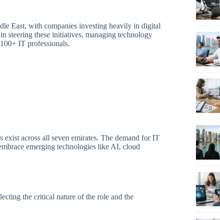
e East, with companies investing heavily in digital
 in steering these initiatives, managing technology
-100+ IT professionals.
 exist across all seven emirates. The demand for IT
mbrace emerging technologies like AI, cloud
cting the critical nature of the role and the