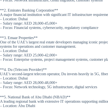
– Focus: Network infrastructure, cloud migration, customer systems
**2. Emirates Banking Corporation**
A major financial institution with significant IT infrastructure require
– Location: Dubai
– Salary range: AED 28,000-45,000+
– Focus: Financial systems, cybersecurity, regulatory compliance
**3. Emaar Properties**
One of the UAE’s largest real estate developers managing iconic project
systems for operations and customer management.
– Location: Dubai
– Salary range: AED 25,000-42,000+
– Focus: Enterprise systems, project management systems, customer pl
**4. Du (Telecom Provider)**
UAE’s second-largest telecom operator, Du invests heavily in 5G, fiber o
– Location: Dubai
– Salary range: AED 28,000-48,000+
– Focus: Network technology, 5G infrastructure, digital services
**5. National Bank of Abu Dhabi (NBAD)**
A leading regional bank with extensive IT operations supporting millio
– Location: Abu Dhabi