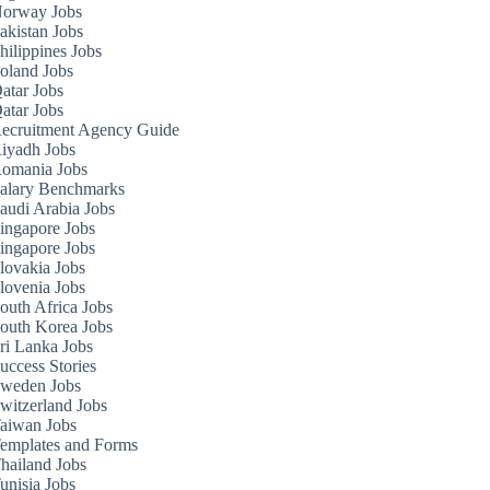
orway Jobs
akistan Jobs
hilippines Jobs
oland Jobs
atar Jobs
atar Jobs
ecruitment Agency Guide
iyadh Jobs
omania Jobs
alary Benchmarks
audi Arabia Jobs
ingapore Jobs
ingapore Jobs
lovakia Jobs
lovenia Jobs
outh Africa Jobs
outh Korea Jobs
ri Lanka Jobs
uccess Stories
weden Jobs
witzerland Jobs
aiwan Jobs
emplates and Forms
hailand Jobs
unisia Jobs