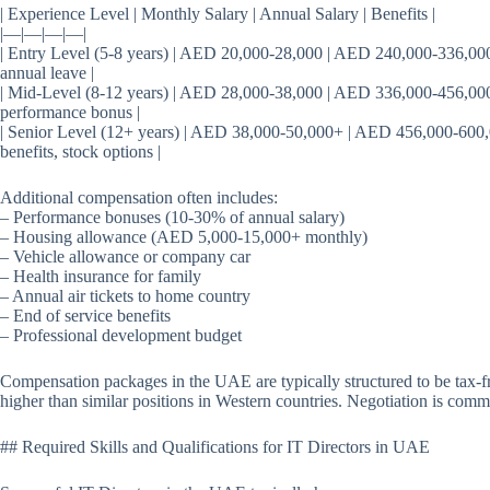
| Experience Level | Monthly Salary | Annual Salary | Benefits |
|—|—|—|—|
| Entry Level (5-8 years) | AED 20,000-28,000 | AED 240,000-336,000 
annual leave |
| Mid-Level (8-12 years) | AED 28,000-38,000 | AED 336,000-456,000 
performance bonus |
| Senior Level (12+ years) | AED 38,000-50,000+ | AED 456,000-600,
benefits, stock options |
Additional compensation often includes:
– Performance bonuses (10-30% of annual salary)
– Housing allowance (AED 5,000-15,000+ monthly)
– Vehicle allowance or company car
– Health insurance for family
– Annual air tickets to home country
– End of service benefits
– Professional development budget
Compensation packages in the UAE are typically structured to be tax-fr
higher than similar positions in Western countries. Negotiation is commo
## Required Skills and Qualifications for IT Directors in UAE