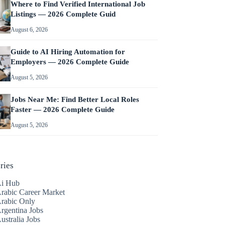
Where to Find Verified International Job
Listings — 2026 Complete Guid
August 6, 2026
Guide to AI Hiring Automation for
Employers — 2026 Complete Guide
August 5, 2026
Jobs Near Me: Find Better Local Roles
Faster — 2026 Complete Guide
August 5, 2026
ries
i Hub
rabic Career Market
rabic Only
rgentina Jobs
ustralia Jobs